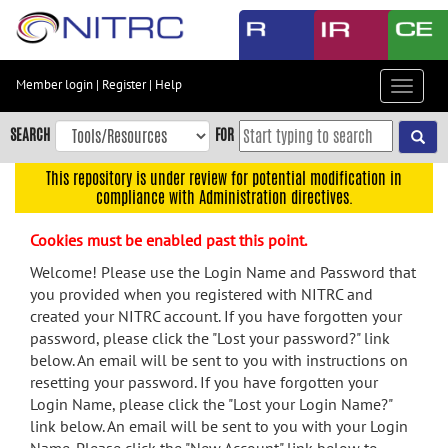
Skip
to
main
content
Member login
|
Register
|
Help
Toggle
Skip
navigat
to
SEARCH
FOR
main
navigation
This repository is under review for potential modification in
compliance with Administration directives.
Skip
to
Cookies must be enabled past this point.
user
menu
Welcome! Please use the Login Name and Password that
you provided when you registered with NITRC and
Skip
created your NITRC account. If you have forgotten your
to
password, please click the "Lost your password?" link
search
below. An email will be sent to you with instructions on
Accessibility
resetting your password. If you have forgotten your
Login Name, please click the "Lost your Login Name?"
link below. An email will be sent to you with your Login