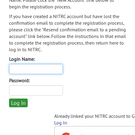
Name. Please click the "New Account" link below to
begin the registration process.
If you have created a NITRC account but have lost the
confirmation email to complete the registration process,
please click the "Resend confirmation email to a pending
account" link below. Follow the instructions in that email
to complete the registration process, then return here to
log in to NITRC.
Login Name:
Password:
Already linked your NITRC account to 
Log In