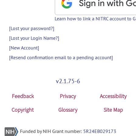
Learn how to link a NITRC account to 
[Lost your password?]
[Lost your Login Name?]
[New Account]
[Resend confirmation email to a pending account]
v2.1.75-6
Feedback
Privacy
Accessibility
Copyright
Glossary
Site Map
Funded by NIH Grant number:
5R24EB029173