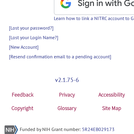
Learn how to link a NITRC account to 
[Lost your password?]
[Lost your Login Name?]
[New Account]
[Resend confirmation email to a pending account]
v2.1.75-6
Feedback
Privacy
Accessibility
Copyright
Glossary
Site Map
Funded by NIH Grant number:
5R24EB029173