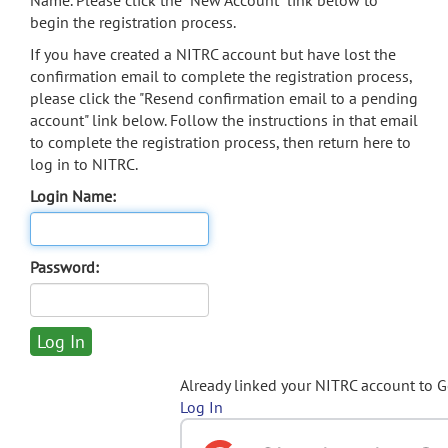
Name. Please click the "New Account" link below to
begin the registration process.
If you have created a NITRC account but have lost the
confirmation email to complete the registration process,
please click the "Resend confirmation email to a pending
account" link below. Follow the instructions in that email
to complete the registration process, then return here to
log in to NITRC.
Login Name:
Password:
Already linked your NITRC account to 
Log In