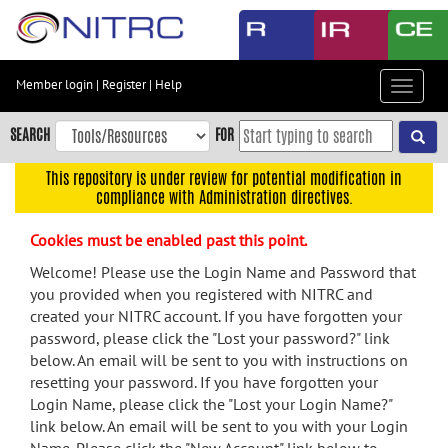
Skip
to
main
content
Member login
|
Register
|
Help
Toggle
Skip
navigat
to
SEARCH
FOR
main
navigation
This repository is under review for potential modification in
compliance with Administration directives.
Skip
to
Cookies must be enabled past this point.
user
menu
Welcome! Please use the Login Name and Password that
you provided when you registered with NITRC and
Skip
created your NITRC account. If you have forgotten your
to
password, please click the "Lost your password?" link
search
below. An email will be sent to you with instructions on
Accessibility
resetting your password. If you have forgotten your
Login Name, please click the "Lost your Login Name?"
link below. An email will be sent to you with your Login