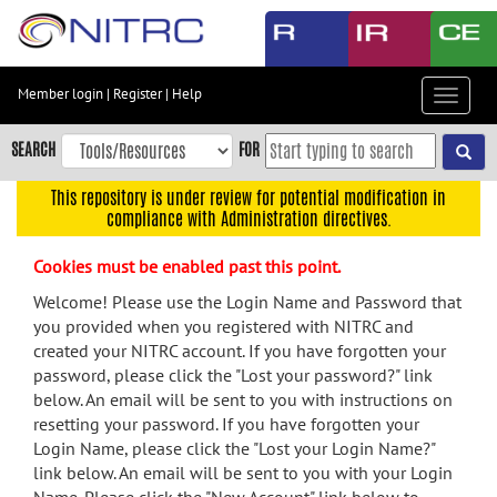
Skip
to
main
content
Member login
|
Register
|
Help
Toggle
Skip
navigat
to
SEARCH
FOR
main
navigation
This repository is under review for potential modification in
compliance with Administration directives.
Skip
to
Cookies must be enabled past this point.
user
menu
Welcome! Please use the Login Name and Password that
you provided when you registered with NITRC and
Skip
created your NITRC account. If you have forgotten your
to
password, please click the "Lost your password?" link
search
below. An email will be sent to you with instructions on
Accessibility
resetting your password. If you have forgotten your
Login Name, please click the "Lost your Login Name?"
link below. An email will be sent to you with your Login