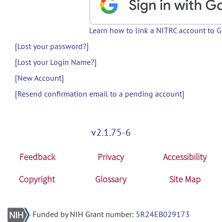
Learn how to link a NITRC account to 
[Lost your password?]
[Lost your Login Name?]
[New Account]
[Resend confirmation email to a pending account]
v2.1.75-6
Feedback
Privacy
Accessibility
Copyright
Glossary
Site Map
Funded by NIH Grant number:
5R24EB029173