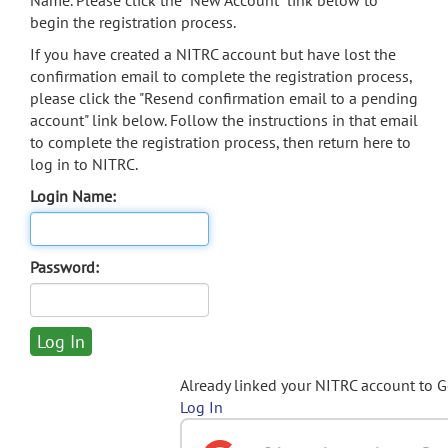
Name. Please click the "New Account" link below to
begin the registration process.
If you have created a NITRC account but have lost the
confirmation email to complete the registration process,
please click the "Resend confirmation email to a pending
account" link below. Follow the instructions in that email
to complete the registration process, then return here to
log in to NITRC.
Login Name:
Password:
Already linked your NITRC account to 
Log In