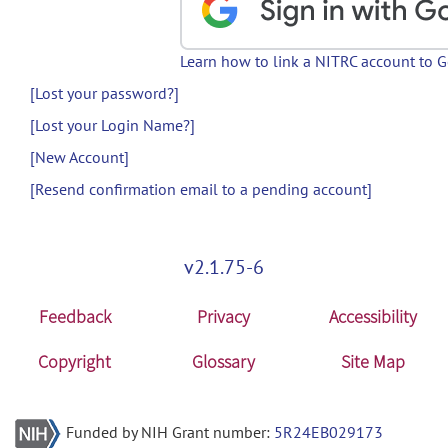
Learn how to link a NITRC account to 
[Lost your password?]
[Lost your Login Name?]
[New Account]
[Resend confirmation email to a pending account]
v2.1.75-6
Feedback
Privacy
Accessibility
Copyright
Glossary
Site Map
Funded by NIH Grant number:
5R24EB029173