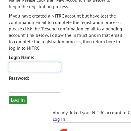
Name. Please click the "New Account" link below to
begin the registration process.
If you have created a NITRC account but have lost the
confirmation email to complete the registration process,
please click the "Resend confirmation email to a pending
account" link below. Follow the instructions in that email
to complete the registration process, then return here to
log in to NITRC.
Login Name:
Password:
Already linked your NITRC account to 
Log In