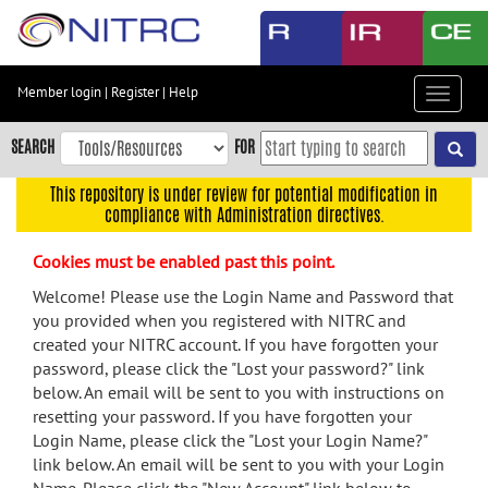
Skip
to
main
content
Member login
|
Register
|
Help
Toggle
Skip
navigat
to
SEARCH
FOR
main
navigation
This repository is under review for potential modification in
compliance with Administration directives.
Skip
to
Cookies must be enabled past this point.
user
menu
Welcome! Please use the Login Name and Password that
you provided when you registered with NITRC and
Skip
created your NITRC account. If you have forgotten your
to
password, please click the "Lost your password?" link
search
below. An email will be sent to you with instructions on
Accessibility
resetting your password. If you have forgotten your
Login Name, please click the "Lost your Login Name?"
link below. An email will be sent to you with your Login