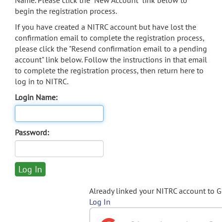
Name. Please click the "New Account" link below to
begin the registration process.
If you have created a NITRC account but have lost the
confirmation email to complete the registration process,
please click the "Resend confirmation email to a pending
account" link below. Follow the instructions in that email
to complete the registration process, then return here to
log in to NITRC.
Login Name:
Password:
Already linked your NITRC account to 
Log In