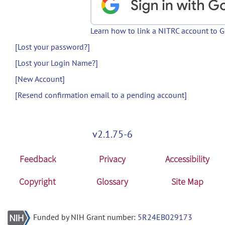
Learn how to link a NITRC account to 
[Lost your password?]
[Lost your Login Name?]
[New Account]
[Resend confirmation email to a pending account]
v2.1.75-6
Feedback
Privacy
Accessibility
Copyright
Glossary
Site Map
Funded by NIH Grant number:
5R24EB029173