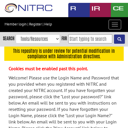
Skip
to
main
content
Member login
|
Register
|
Help
Toggle
Skip
navigat
to
SEARCH
FOR
main
navigation
This repository is under review for potential modification in
compliance with Administration directives.
Skip
to
Cookies must be enabled past this point.
user
menu
Welcome! Please use the Login Name and Password that
you provided when you registered with NITRC and
Skip
created your NITRC account. If you have forgotten your
to
password, please click the "Lost your password?" link
search
below. An email will be sent to you with instructions on
Accessibility
resetting your password. If you have forgotten your
Login Name, please click the "Lost your Login Name?"
link below. An email will be sent to you with your Login