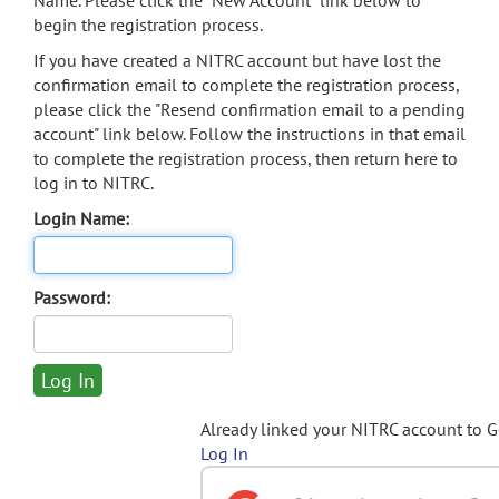
Name. Please click the "New Account" link below to
begin the registration process.
If you have created a NITRC account but have lost the
confirmation email to complete the registration process,
please click the "Resend confirmation email to a pending
account" link below. Follow the instructions in that email
to complete the registration process, then return here to
log in to NITRC.
Login Name:
Password:
Already linked your NITRC account to 
Log In