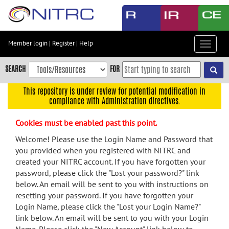
Skip
to
main
content
Member login
|
Register
|
Help
Toggle
Skip
navigat
to
SEARCH
FOR
main
navigation
This repository is under review for potential modification in
compliance with Administration directives.
Skip
to
Cookies must be enabled past this point.
user
menu
Welcome! Please use the Login Name and Password that
you provided when you registered with NITRC and
Skip
created your NITRC account. If you have forgotten your
to
password, please click the "Lost your password?" link
search
below. An email will be sent to you with instructions on
Accessibility
resetting your password. If you have forgotten your
Login Name, please click the "Lost your Login Name?"
link below. An email will be sent to you with your Login