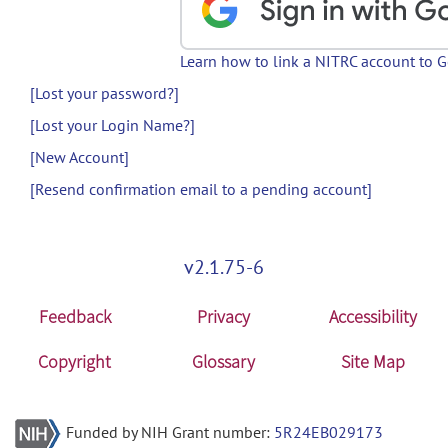
Learn how to link a NITRC account to 
[Lost your password?]
[Lost your Login Name?]
[New Account]
[Resend confirmation email to a pending account]
v2.1.75-6
Feedback
Privacy
Accessibility
Copyright
Glossary
Site Map
Funded by NIH Grant number:
5R24EB029173