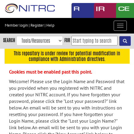
Skip
to
main
content
Member login
|
Register
|
Help
Toggle
Skip
navigat
to
SEARCH
FOR
main
navigation
This repository is under review for potential modification in
compliance with Administration directives.
Skip
to
Cookies must be enabled past this point.
user
menu
Welcome! Please use the Login Name and Password that
you provided when you registered with NITRC and
Skip
created your NITRC account. If you have forgotten your
to
password, please click the "Lost your password?" link
search
below. An email will be sent to you with instructions on
Accessibility
resetting your password. If you have forgotten your
Login Name, please click the "Lost your Login Name?"
link below. An email will be sent to you with your Login