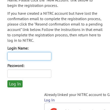
Name. Please click the "New Account" link below to
begin the registration process.
If you have created a NITRC account but have lost the
confirmation email to complete the registration process,
please click the "Resend confirmation email to a pending
account" link below. Follow the instructions in that email
to complete the registration process, then return here to
log in to NITRC.
Login Name:
Password:
Already linked your NITRC account to 
Log In