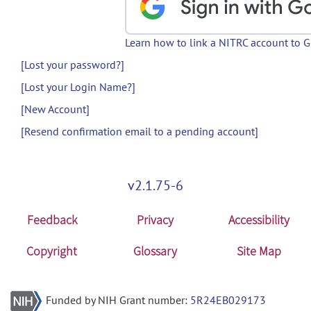
Learn how to link a NITRC account to 
[Lost your password?]
[Lost your Login Name?]
[New Account]
[Resend confirmation email to a pending account]
v2.1.75-6
Feedback
Privacy
Accessibility
Copyright
Glossary
Site Map
Funded by NIH Grant number:
5R24EB029173