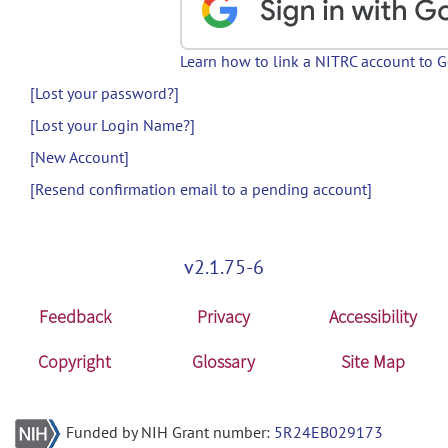
Learn how to link a NITRC account to 
[Lost your password?]
[Lost your Login Name?]
[New Account]
[Resend confirmation email to a pending account]
v2.1.75-6
Feedback
Privacy
Accessibility
Copyright
Glossary
Site Map
Funded by NIH Grant number:
5R24EB029173