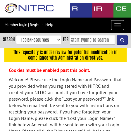
Skip
to
main
content
Member login
|
Register
|
Help
Toggle
Skip
navigat
to
SEARCH
FOR
main
navigation
This repository is under review for potential modification in
compliance with Administration directives.
Skip
to
Cookies must be enabled past this point.
user
menu
Welcome! Please use the Login Name and Password that
you provided when you registered with NITRC and
Skip
created your NITRC account. If you have forgotten your
to
password, please click the "Lost your password?" link
search
below. An email will be sent to you with instructions on
Accessibility
resetting your password. If you have forgotten your
Login Name, please click the "Lost your Login Name?"
link below. An email will be sent to you with your Login