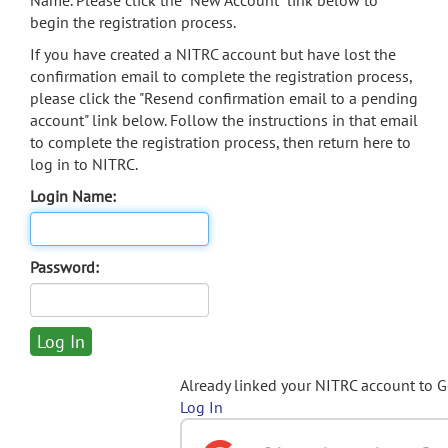
Name. Please click the "New Account" link below to
begin the registration process.
If you have created a NITRC account but have lost the
confirmation email to complete the registration process,
please click the "Resend confirmation email to a pending
account" link below. Follow the instructions in that email
to complete the registration process, then return here to
log in to NITRC.
Login Name:
Password:
Already linked your NITRC account to 
Log In