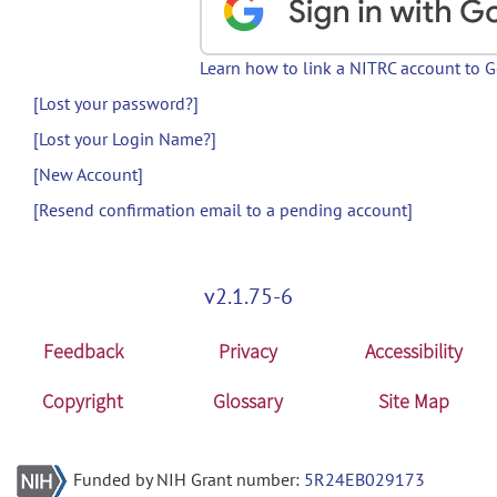
Learn how to link a NITRC account to 
[Lost your password?]
[Lost your Login Name?]
[New Account]
[Resend confirmation email to a pending account]
v2.1.75-6
Feedback
Privacy
Accessibility
Copyright
Glossary
Site Map
Funded by NIH Grant number:
5R24EB029173