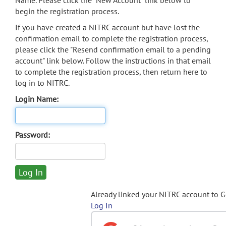
Name. Please click the "New Account" link below to
begin the registration process.
If you have created a NITRC account but have lost the
confirmation email to complete the registration process,
please click the "Resend confirmation email to a pending
account" link below. Follow the instructions in that email
to complete the registration process, then return here to
log in to NITRC.
Login Name:
Password:
Already linked your NITRC account to 
Log In