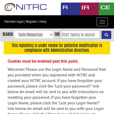
Skip
to
main
content
Member login
|
Register
|
Help
Toggle
Skip
navigat
to
SEARCH
FOR
main
navigation
This repository is under review for potential modification in
compliance with Administration directives.
Skip
to
Cookies must be enabled past this point.
user
menu
Welcome! Please use the Login Name and Password that
you provided when you registered with NITRC and
Skip
created your NITRC account. If you have forgotten your
to
password, please click the "Lost your password?" link
search
below. An email will be sent to you with instructions on
Accessibility
resetting your password. If you have forgotten your
Login Name, please click the "Lost your Login Name?"
link below. An email will be sent to you with your Login