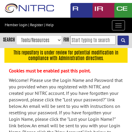
Skip
to
main
content
Member login
|
Register
|
Help
Toggle
Skip
navigat
to
SEARCH
FOR
main
navigation
This repository is under review for potential modification in
compliance with Administration directives.
Skip
to
Cookies must be enabled past this point.
user
menu
Welcome! Please use the Login Name and Password that
you provided when you registered with NITRC and
Skip
created your NITRC account. If you have forgotten your
to
password, please click the "Lost your password?" link
search
below. An email will be sent to you with instructions on
Accessibility
resetting your password. If you have forgotten your
Login Name, please click the "Lost your Login Name?"
link below. An email will be sent to you with your Login