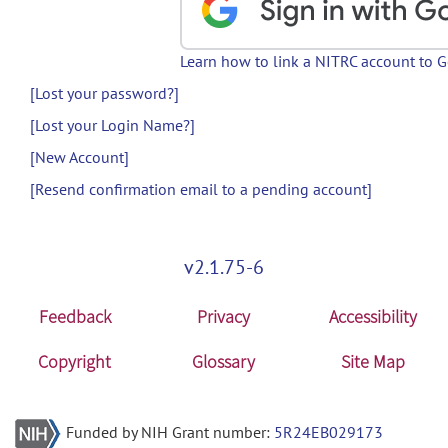
Learn how to link a NITRC account to 
[Lost your password?]
[Lost your Login Name?]
[New Account]
[Resend confirmation email to a pending account]
v2.1.75-6
Feedback
Privacy
Accessibility
Copyright
Glossary
Site Map
Funded by NIH Grant number:
5R24EB029173