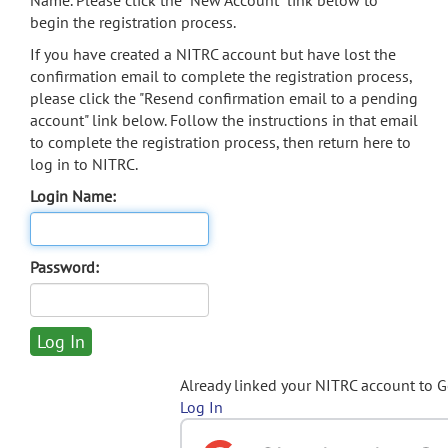
Name. Please click the "New Account" link below to
begin the registration process.
If you have created a NITRC account but have lost the
confirmation email to complete the registration process,
please click the "Resend confirmation email to a pending
account" link below. Follow the instructions in that email
to complete the registration process, then return here to
log in to NITRC.
Login Name:
Password:
Already linked your NITRC account to 
Log In