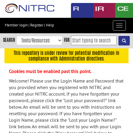
Skip
to
main
content
Member login
|
Register
|
Help
Toggle
Skip
navigat
to
SEARCH
FOR
main
navigation
This repository is under review for potential modification in
compliance with Administration directives.
Skip
to
Cookies must be enabled past this point.
user
menu
Welcome! Please use the Login Name and Password that
you provided when you registered with NITRC and
Skip
created your NITRC account. If you have forgotten your
to
password, please click the "Lost your password?" link
search
below. An email will be sent to you with instructions on
Accessibility
resetting your password. If you have forgotten your
Login Name, please click the "Lost your Login Name?"
link below. An email will be sent to you with your Login