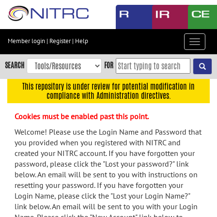
Skip
to
main
content
Member login
|
Register
|
Help
Toggle
Skip
navigat
to
SEARCH
FOR
main
navigation
This repository is under review for potential modification in
compliance with Administration directives.
Skip
to
Cookies must be enabled past this point.
user
menu
Welcome! Please use the Login Name and Password that
you provided when you registered with NITRC and
Skip
created your NITRC account. If you have forgotten your
to
password, please click the "Lost your password?" link
search
below. An email will be sent to you with instructions on
Accessibility
resetting your password. If you have forgotten your
Login Name, please click the "Lost your Login Name?"
link below. An email will be sent to you with your Login