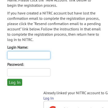
Name. Please click the "New Account" link below to
begin the registration process.
If you have created a NITRC account but have lost the
confirmation email to complete the registration process,
please click the "Resend confirmation email to a pending
account" link below. Follow the instructions in that email
to complete the registration process, then return here to
log in to NITRC.
Login Name:
Password:
Already linked your NITRC account to 
Log In