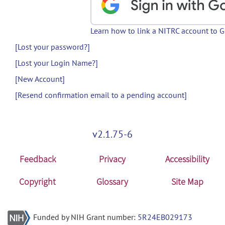
Learn how to link a NITRC account to 
[Lost your password?]
[Lost your Login Name?]
[New Account]
[Resend confirmation email to a pending account]
v2.1.75-6
Feedback
Privacy
Accessibility
Copyright
Glossary
Site Map
Funded by NIH Grant number:
5R24EB029173