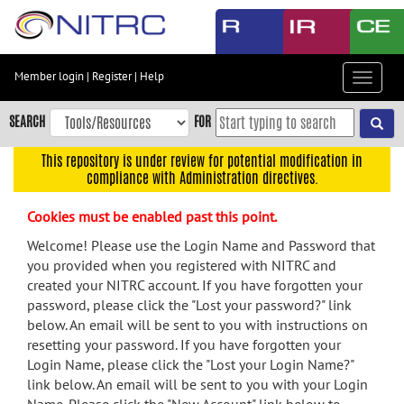
Skip
to
main
content
Member login
|
Register
|
Help
Toggle
Skip
navigat
to
SEARCH
FOR
main
navigation
This repository is under review for potential modification in
compliance with Administration directives.
Skip
to
Cookies must be enabled past this point.
user
menu
Welcome! Please use the Login Name and Password that
you provided when you registered with NITRC and
Skip
created your NITRC account. If you have forgotten your
to
password, please click the "Lost your password?" link
search
below. An email will be sent to you with instructions on
Accessibility
resetting your password. If you have forgotten your
Login Name, please click the "Lost your Login Name?"
link below. An email will be sent to you with your Login