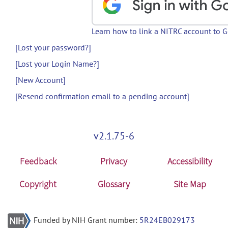
Learn how to link a NITRC account to 
[Lost your password?]
[Lost your Login Name?]
[New Account]
[Resend confirmation email to a pending account]
v2.1.75-6
Feedback
Privacy
Accessibility
Copyright
Glossary
Site Map
Funded by NIH Grant number:
5R24EB029173