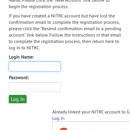
Name. Please click the "New Account" link below to
begin the registration process.
If you have created a NITRC account but have lost the
confirmation email to complete the registration process,
please click the "Resend confirmation email to a pending
account" link below. Follow the instructions in that email
to complete the registration process, then return here to
log in to NITRC.
Login Name:
Password:
Already linked your NITRC account to 
Log In