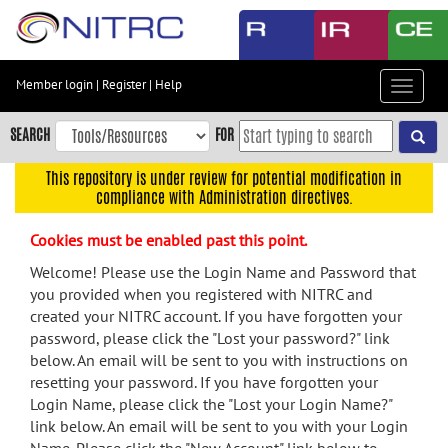
Skip
to
main
content
Member login
|
Register
|
Help
Toggle
Skip
navigat
to
SEARCH
FOR
main
navigation
This repository is under review for potential modification in
compliance with Administration directives.
Skip
to
Cookies must be enabled past this point.
user
menu
Welcome! Please use the Login Name and Password that
you provided when you registered with NITRC and
Skip
created your NITRC account. If you have forgotten your
to
password, please click the "Lost your password?" link
search
below. An email will be sent to you with instructions on
Accessibility
resetting your password. If you have forgotten your
Login Name, please click the "Lost your Login Name?"
link below. An email will be sent to you with your Login