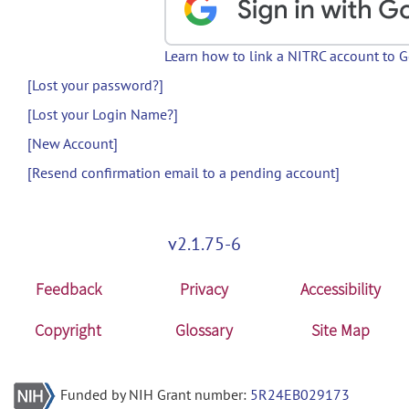
Learn how to link a NITRC account to 
[Lost your password?]
[Lost your Login Name?]
[New Account]
[Resend confirmation email to a pending account]
v2.1.75-6
Feedback
Privacy
Accessibility
Copyright
Glossary
Site Map
Funded by NIH Grant number:
5R24EB029173