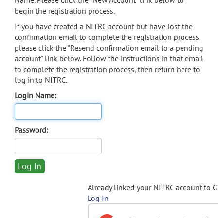
Name. Please click the "New Account" link below to
begin the registration process.
If you have created a NITRC account but have lost the
confirmation email to complete the registration process,
please click the "Resend confirmation email to a pending
account" link below. Follow the instructions in that email
to complete the registration process, then return here to
log in to NITRC.
Login Name:
Password:
Already linked your NITRC account to 
Log In