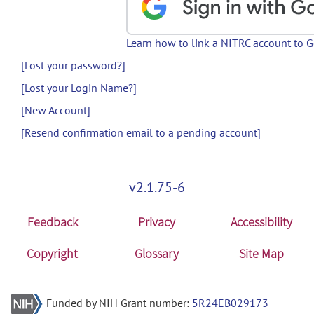
Learn how to link a NITRC account to 
[Lost your password?]
[Lost your Login Name?]
[New Account]
[Resend confirmation email to a pending account]
v2.1.75-6
Feedback
Privacy
Accessibility
Copyright
Glossary
Site Map
Funded by NIH Grant number:
5R24EB029173