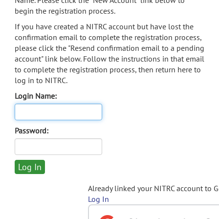
Name. Please click the "New Account" link below to
begin the registration process.
If you have created a NITRC account but have lost the
confirmation email to complete the registration process,
please click the "Resend confirmation email to a pending
account" link below. Follow the instructions in that email
to complete the registration process, then return here to
log in to NITRC.
Login Name:
Password:
Already linked your NITRC account to 
Log In