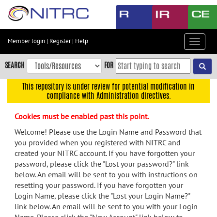
Skip
to
main
content
Member login
|
Register
|
Help
Toggle
Skip
navigat
to
SEARCH
FOR
main
navigation
This repository is under review for potential modification in
compliance with Administration directives.
Skip
to
Cookies must be enabled past this point.
user
menu
Welcome! Please use the Login Name and Password that
you provided when you registered with NITRC and
Skip
created your NITRC account. If you have forgotten your
to
password, please click the "Lost your password?" link
search
below. An email will be sent to you with instructions on
Accessibility
resetting your password. If you have forgotten your
Login Name, please click the "Lost your Login Name?"
link below. An email will be sent to you with your Login