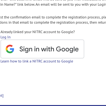
gin Name?" link below. An email will be sent to you with your Logi
t the confirmation email to complete the registration process, pl
ions in that email to complete the registration process, then retur
Already linked your NITRC account to Google?
Log In
Learn how to link a NITRC account to Google
nt]