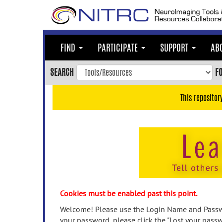
Skip
to
main
content
FIND
PARTICIPATE
SUPPORT
AB
Skip
to
SEARCH
F
main
navigation
This repositor
Skip
to
user
menu
Skip
to
search
Accessibility
Cookies must be enabled past this point.
Welcome! Please use the Login Name and Passwo
your password, please click the "Lost your passw