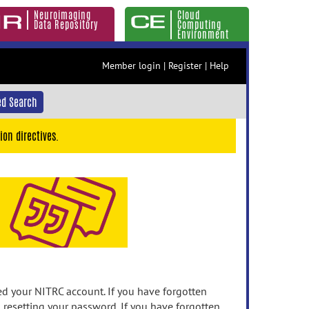
Neuroimaging
Cloud
Data Repository
Computing
Environment
Member login
|
Register
|
Help
d Search
ion directives.
 your NITRC account. If you have forgotten
n resetting your password. If you have forgotten