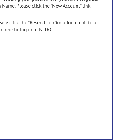
n Name. Please click the "New Account" link
ease click the "Resend confirmation email to a
n here to log in to NITRC.