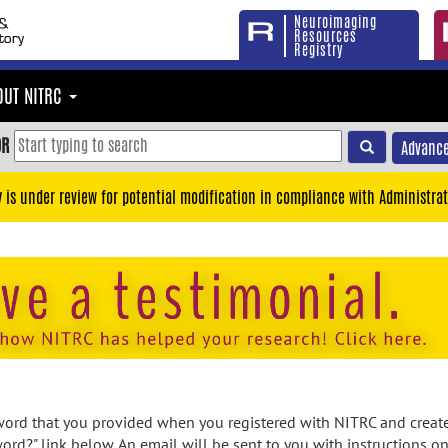
Neuroimaging
Resources
Registry
OUT NITRC
OR
Advance
y is under review for potential modification in compliance with Administrat
rd that you provided when you registered with NITRC and created
ord?" link below. An email will be sent to you with instructions o