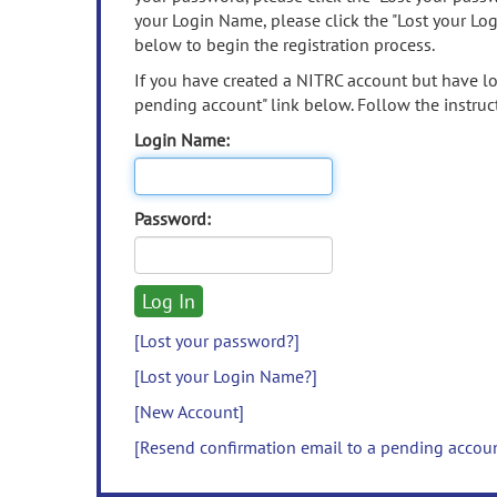
your Login Name, please click the "Lost your Lo
below to begin the registration process.
If you have created a NITRC account but have los
pending account" link below. Follow the instruct
Login Name:
Password:
[Lost your password?]
[Lost your Login Name?]
[New Account]
[Resend confirmation email to a pending accou