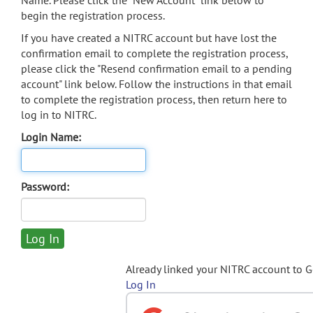
Name. Please click the "New Account" link below to
begin the registration process.
If you have created a NITRC account but have lost the
confirmation email to complete the registration process,
please click the "Resend confirmation email to a pending
account" link below. Follow the instructions in that email
to complete the registration process, then return here to
log in to NITRC.
Login Name:
Password:
Already linked your NITRC account to 
Log In