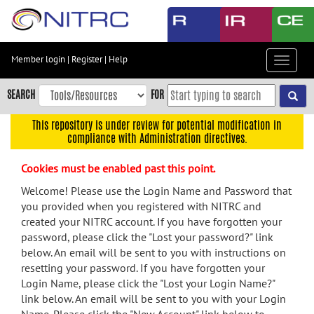
Skip
to
main
content
Member login
|
Register
|
Help
Toggle
Skip
navigat
to
SEARCH
FOR
main
navigation
This repository is under review for potential modification in
compliance with Administration directives.
Skip
to
Cookies must be enabled past this point.
user
menu
Welcome! Please use the Login Name and Password that
you provided when you registered with NITRC and
Skip
created your NITRC account. If you have forgotten your
to
password, please click the "Lost your password?" link
search
below. An email will be sent to you with instructions on
Accessibility
resetting your password. If you have forgotten your
Login Name, please click the "Lost your Login Name?"
link below. An email will be sent to you with your Login