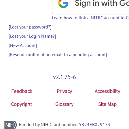
Learn how to link a NITRC account to 
[Lost your password?]
[Lost your Login Name?]
[New Account]
[Resend confirmation email to a pending account]
v2.1.75-6
Feedback
Privacy
Accessibility
Copyright
Glossary
Site Map
Funded by NIH Grant number:
5R24EB029173