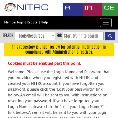
Skip
to
main
content
Member login
|
Register
|
Help
Toggle
Skip
navigat
to
SEARCH
FOR
main
navigation
This repository is under review for potential modification in
compliance with Administration directives.
Skip
to
Cookies must be enabled past this point.
user
menu
Welcome! Please use the Login Name and Password that
you provided when you registered with NITRC and
Skip
created your NITRC account. If you have forgotten your
to
password, please click the "Lost your password?" link
search
below. An email will be sent to you with instructions on
Accessibility
resetting your password. If you have forgotten your
Login Name, please click the "Lost your Login Name?"
link below. An email will be sent to you with your Login