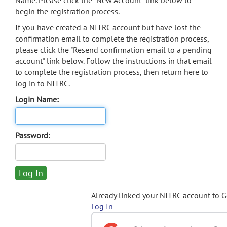
Name. Please click the "New Account" link below to
begin the registration process.
If you have created a NITRC account but have lost the
confirmation email to complete the registration process,
please click the "Resend confirmation email to a pending
account" link below. Follow the instructions in that email
to complete the registration process, then return here to
log in to NITRC.
Login Name:
Password:
Already linked your NITRC account to 
Log In