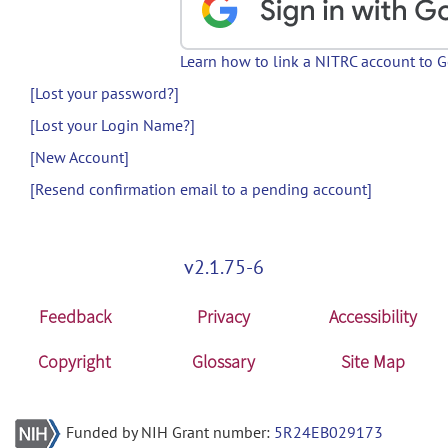
Learn how to link a NITRC account to 
[Lost your password?]
[Lost your Login Name?]
[New Account]
[Resend confirmation email to a pending account]
v2.1.75-6
Feedback
Privacy
Accessibility
Copyright
Glossary
Site Map
Funded by NIH Grant number:
5R24EB029173