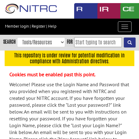
Skip
to
main
content
Member login
|
Register
|
Help
Toggle
Skip
navigat
to
SEARCH
FOR
main
navigation
This repository is under review for potential modification in
compliance with Administration directives.
Skip
to
Cookies must be enabled past this point.
user
menu
Welcome! Please use the Login Name and Password that
you provided when you registered with NITRC and
Skip
created your NITRC account. If you have forgotten your
to
password, please click the "Lost your password?" link
search
below. An email will be sent to you with instructions on
Accessibility
resetting your password. If you have forgotten your
Login Name, please click the "Lost your Login Name?"
link below. An email will be sent to you with your Login