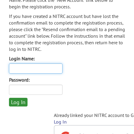
Name. Please click the "New Account" link below to
begin the registration process.
If you have created a NITRC account but have lost the
confirmation email to complete the registration process,
please click the "Resend confirmation email to a pending
account" link below. Follow the instructions in that email
to complete the registration process, then return here to
log in to NITRC.
Login Name:
Password:
Already linked your NITRC account to 
Log In