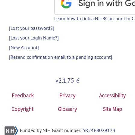
Learn how to link a NITRC account to 
[Lost your password?]
[Lost your Login Name?]
[New Account]
[Resend confirmation email to a pending account]
v2.1.75-6
Feedback
Privacy
Accessibility
Copyright
Glossary
Site Map
Funded by NIH Grant number:
5R24EB029173