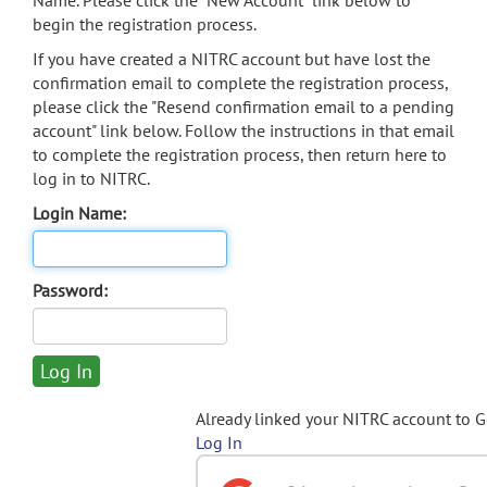
Name. Please click the "New Account" link below to
begin the registration process.
If you have created a NITRC account but have lost the
confirmation email to complete the registration process,
please click the "Resend confirmation email to a pending
account" link below. Follow the instructions in that email
to complete the registration process, then return here to
log in to NITRC.
Login Name:
Password:
Already linked your NITRC account to 
Log In