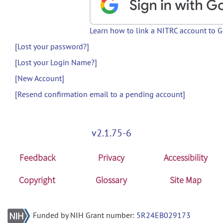
Learn how to link a NITRC account to 
[Lost your password?]
[Lost your Login Name?]
[New Account]
[Resend confirmation email to a pending account]
v2.1.75-6
Feedback
Privacy
Accessibility
Copyright
Glossary
Site Map
Funded by NIH Grant number:
5R24EB029173