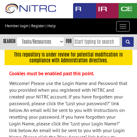
Skip
to
main
content
Member login
|
Register
|
Help
Toggle
Skip
navigat
to
SEARCH
FOR
main
navigation
This repository is under review for potential modification in
compliance with Administration directives.
Skip
to
Cookies must be enabled past this point.
user
menu
Welcome! Please use the Login Name and Password that
you provided when you registered with NITRC and
Skip
created your NITRC account. If you have forgotten your
to
password, please click the "Lost your password?" link
search
below. An email will be sent to you with instructions on
Accessibility
resetting your password. If you have forgotten your
Login Name, please click the "Lost your Login Name?"
link below. An email will be sent to you with your Login