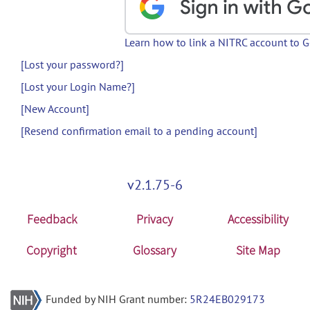
Learn how to link a NITRC account to 
[Lost your password?]
[Lost your Login Name?]
[New Account]
[Resend confirmation email to a pending account]
v2.1.75-6
Feedback
Privacy
Accessibility
Copyright
Glossary
Site Map
Funded by NIH Grant number:
5R24EB029173