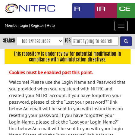
Skip
to
main
content
Member login
|
Register
|
Help
Toggle
Skip
navigat
to
SEARCH
FOR
main
navigation
This repository is under review for potential modification in
compliance with Administration directives.
Skip
to
Cookies must be enabled past this point.
user
menu
Welcome! Please use the Login Name and Password that
you provided when you registered with NITRC and
Skip
created your NITRC account. If you have forgotten your
to
password, please click the "Lost your password?" link
search
below. An email will be sent to you with instructions on
Accessibility
resetting your password. If you have forgotten your
Login Name, please click the "Lost your Login Name?"
link below. An email will be sent to you with your Login