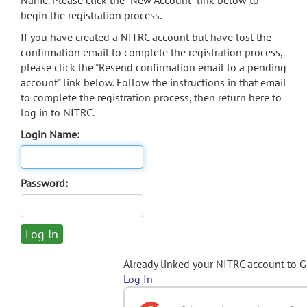
Name. Please click the "New Account" link below to
begin the registration process.
If you have created a NITRC account but have lost the
confirmation email to complete the registration process,
please click the "Resend confirmation email to a pending
account" link below. Follow the instructions in that email
to complete the registration process, then return here to
log in to NITRC.
Login Name:
Password:
Already linked your NITRC account to 
Log In