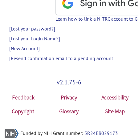
Learn how to link a NITRC account to 
[Lost your password?]
[Lost your Login Name?]
[New Account]
[Resend confirmation email to a pending account]
v2.1.75-6
Feedback
Privacy
Accessibility
Copyright
Glossary
Site Map
Funded by NIH Grant number:
5R24EB029173