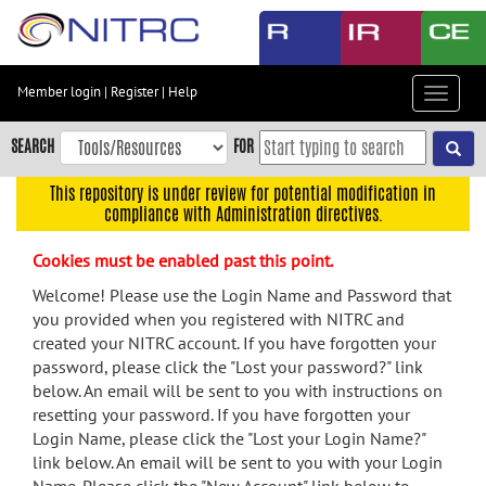
Skip
to
main
content
Member login
|
Register
|
Help
Toggle
Skip
navigat
to
SEARCH
FOR
main
navigation
This repository is under review for potential modification in
compliance with Administration directives.
Skip
to
Cookies must be enabled past this point.
user
menu
Welcome! Please use the Login Name and Password that
you provided when you registered with NITRC and
Skip
created your NITRC account. If you have forgotten your
to
password, please click the "Lost your password?" link
search
below. An email will be sent to you with instructions on
Accessibility
resetting your password. If you have forgotten your
Login Name, please click the "Lost your Login Name?"
link below. An email will be sent to you with your Login