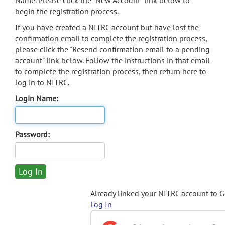
Name. Please click the "New Account" link below to
begin the registration process.
If you have created a NITRC account but have lost the
confirmation email to complete the registration process,
please click the "Resend confirmation email to a pending
account" link below. Follow the instructions in that email
to complete the registration process, then return here to
log in to NITRC.
Login Name:
Password:
Already linked your NITRC account to 
Log In