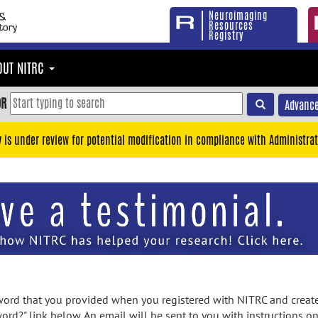
Neuroimaging
Resources
Registry
OUT NITRC
OR
Advance
y is under review for potential modification in compliance with Administrat
rd that you provided when you registered with NITRC and created
ord?" link below. An email will be sent to you with instructions o