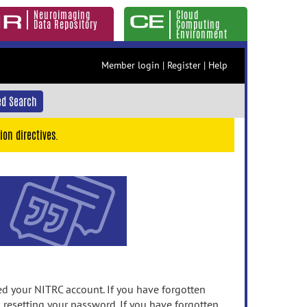
Neuroimaging
Cloud
Data Repository
Computing
Environment
Member login
|
Register
|
Help
d Search
ion directives.
 your NITRC account. If you have forgotten
n resetting your password. If you have forgotten