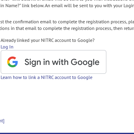
gin Name?" link below. An email will be sent to you with your Logi
t the confirmation email to complete the registration process, pl
ions in that email to complete the registration process, then retur
Already linked your NITRC account to Google?
Log In
Learn how to link a NITRC account to Google
nt]