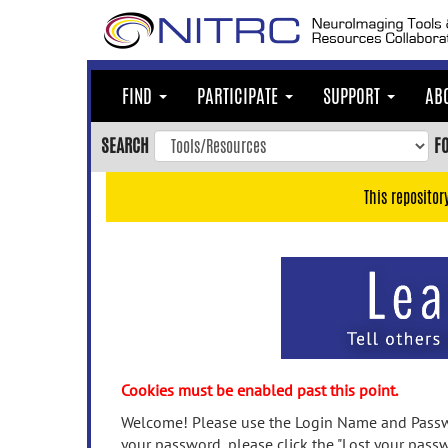
Skip
to
main
content
FIND
PARTICIPATE
SUPPORT
AB
Skip
to
SEARCH
F
main
navigation
This repositor
Skip
to
user
menu
Skip
to
search
Accessibility
Cookies must be enabled past this point.
Welcome! Please use the Login Name and Passwo
your password, please click the "Lost your passw