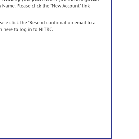
n Name. Please click the "New Account" link
ease click the "Resend confirmation email to a
n here to log in to NITRC.