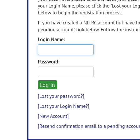
your Login Name, please click the "Lost your Lo
below to begin the registration process.
If you have created a NITRC account but have los
pending account" link below. Follow the instruct
Login Name:
Password:
[Lost your password?]
[Lost your Login Name?]
[New Account]
[Resend confirmation email to a pending accou