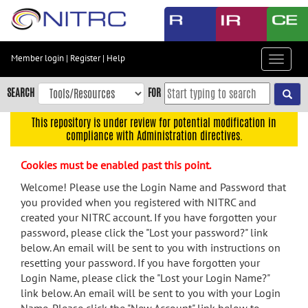
Skip
to
main
content
Member login
|
Register
|
Help
Toggle
Skip
navigat
to
SEARCH
FOR
main
navigation
This repository is under review for potential modification in
compliance with Administration directives.
Skip
to
Cookies must be enabled past this point.
user
menu
Welcome! Please use the Login Name and Password that
you provided when you registered with NITRC and
Skip
created your NITRC account. If you have forgotten your
to
password, please click the "Lost your password?" link
search
below. An email will be sent to you with instructions on
Accessibility
resetting your password. If you have forgotten your
Login Name, please click the "Lost your Login Name?"
link below. An email will be sent to you with your Login