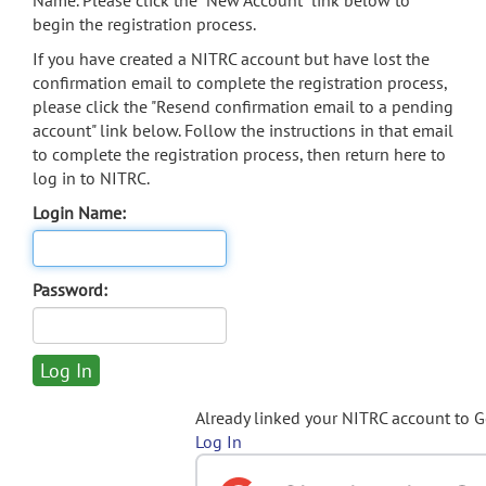
Name. Please click the "New Account" link below to
begin the registration process.
If you have created a NITRC account but have lost the
confirmation email to complete the registration process,
please click the "Resend confirmation email to a pending
account" link below. Follow the instructions in that email
to complete the registration process, then return here to
log in to NITRC.
Login Name:
Password:
Already linked your NITRC account to 
Log In