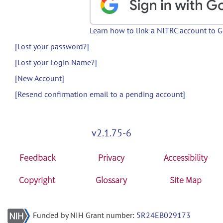
Learn how to link a NITRC account to 
[Lost your password?]
[Lost your Login Name?]
[New Account]
[Resend confirmation email to a pending account]
v2.1.75-6
Feedback
Privacy
Accessibility
Copyright
Glossary
Site Map
Funded by NIH Grant number:
5R24EB029173