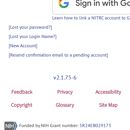
Learn how to link a NITRC account to 
[Lost your password?]
[Lost your Login Name?]
[New Account]
[Resend confirmation email to a pending account]
v2.1.75-6
Feedback
Privacy
Accessibility
Copyright
Glossary
Site Map
Funded by NIH Grant number:
5R24EB029173