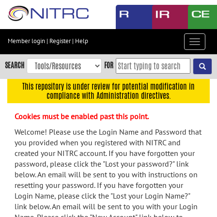
Skip
to
main
content
Member login
|
Register
|
Help
Toggle
Skip
navigat
to
SEARCH
FOR
main
navigation
This repository is under review for potential modification in
compliance with Administration directives.
Skip
to
Cookies must be enabled past this point.
user
menu
Welcome! Please use the Login Name and Password that
you provided when you registered with NITRC and
Skip
created your NITRC account. If you have forgotten your
to
password, please click the "Lost your password?" link
search
below. An email will be sent to you with instructions on
Accessibility
resetting your password. If you have forgotten your
Login Name, please click the "Lost your Login Name?"
link below. An email will be sent to you with your Login