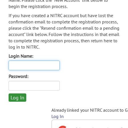
Name. Please click the "New Account" link below to
begin the registration process.
If you have created a NITRC account but have lost the
confirmation email to complete the registration process,
please click the "Resend confirmation email to a pending
account" link below. Follow the instructions in that email
to complete the registration process, then return here to
log in to NITRC.
Login Name:
Password:
Already linked your NITRC account to 
Log In