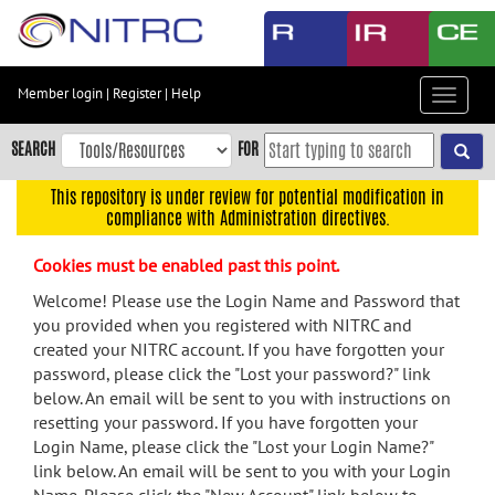
Skip
to
main
content
Member login
|
Register
|
Help
Toggle
Skip
navigat
to
SEARCH
FOR
main
navigation
This repository is under review for potential modification in
compliance with Administration directives.
Skip
to
Cookies must be enabled past this point.
user
menu
Welcome! Please use the Login Name and Password that
you provided when you registered with NITRC and
Skip
created your NITRC account. If you have forgotten your
to
password, please click the "Lost your password?" link
search
below. An email will be sent to you with instructions on
Accessibility
resetting your password. If you have forgotten your
Login Name, please click the "Lost your Login Name?"
link below. An email will be sent to you with your Login