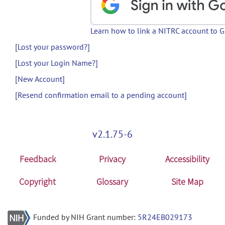
Learn how to link a NITRC account to 
[Lost your password?]
[Lost your Login Name?]
[New Account]
[Resend confirmation email to a pending account]
v2.1.75-6
Feedback
Privacy
Accessibility
Copyright
Glossary
Site Map
Funded by NIH Grant number:
5R24EB029173