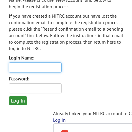
Name. Please click the "New Account" link below to
begin the registration process.
If you have created a NITRC account but have lost the
confirmation email to complete the registration process,
please click the "Resend confirmation email to a pending
account" link below. Follow the instructions in that email
to complete the registration process, then return here to
log in to NITRC.
Login Name:
Password:
Already linked your NITRC account to 
Log In