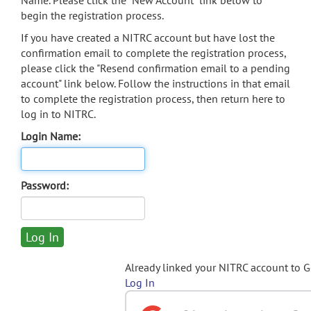
Name. Please click the "New Account" link below to
begin the registration process.
If you have created a NITRC account but have lost the
confirmation email to complete the registration process,
please click the "Resend confirmation email to a pending
account" link below. Follow the instructions in that email
to complete the registration process, then return here to
log in to NITRC.
Login Name:
Password:
Already linked your NITRC account to 
Log In