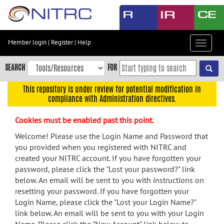
Skip
to
main
content
Member login
|
Register
|
Help
Toggle
Skip
navigat
to
SEARCH
FOR
main
navigation
This repository is under review for potential modification in
compliance with Administration directives.
Skip
to
Cookies must be enabled past this point.
user
menu
Welcome! Please use the Login Name and Password that
you provided when you registered with NITRC and
Skip
created your NITRC account. If you have forgotten your
to
password, please click the "Lost your password?" link
search
below. An email will be sent to you with instructions on
Accessibility
resetting your password. If you have forgotten your
Login Name, please click the "Lost your Login Name?"
link below. An email will be sent to you with your Login