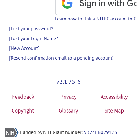
Learn how to link a NITRC account to 
[Lost your password?]
[Lost your Login Name?]
[New Account]
[Resend confirmation email to a pending account]
v2.1.75-6
Feedback
Privacy
Accessibility
Copyright
Glossary
Site Map
Funded by NIH Grant number:
5R24EB029173