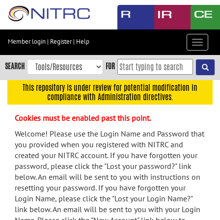
Skip
to
main
content
Member login
|
Register
|
Help
Toggle
Skip
navigat
to
SEARCH
FOR
main
navigation
This repository is under review for potential modification in
compliance with Administration directives.
Skip
to
Cookies must be enabled past this point.
user
menu
Welcome! Please use the Login Name and Password that
you provided when you registered with NITRC and
Skip
created your NITRC account. If you have forgotten your
to
password, please click the "Lost your password?" link
search
below. An email will be sent to you with instructions on
Accessibility
resetting your password. If you have forgotten your
Login Name, please click the "Lost your Login Name?"
link below. An email will be sent to you with your Login