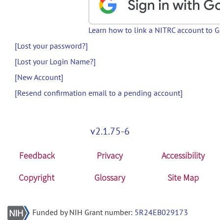
Learn how to link a NITRC account to 
[Lost your password?]
[Lost your Login Name?]
[New Account]
[Resend confirmation email to a pending account]
v2.1.75-6
Feedback
Privacy
Accessibility
Copyright
Glossary
Site Map
Funded by NIH Grant number:
5R24EB029173