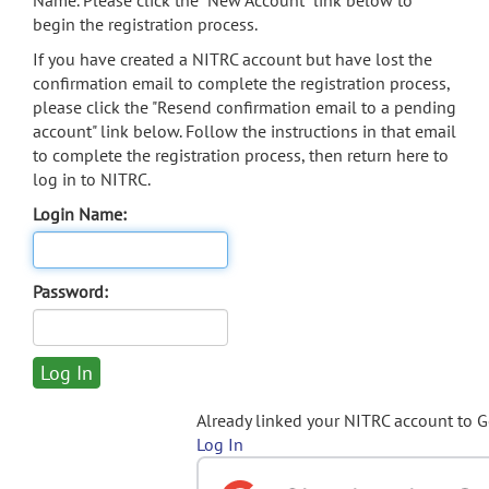
Name. Please click the "New Account" link below to
begin the registration process.
If you have created a NITRC account but have lost the
confirmation email to complete the registration process,
please click the "Resend confirmation email to a pending
account" link below. Follow the instructions in that email
to complete the registration process, then return here to
log in to NITRC.
Login Name:
Password:
Already linked your NITRC account to 
Log In