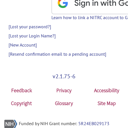
Learn how to link a NITRC account to 
[Lost your password?]
[Lost your Login Name?]
[New Account]
[Resend confirmation email to a pending account]
v2.1.75-6
Feedback
Privacy
Accessibility
Copyright
Glossary
Site Map
Funded by NIH Grant number:
5R24EB029173