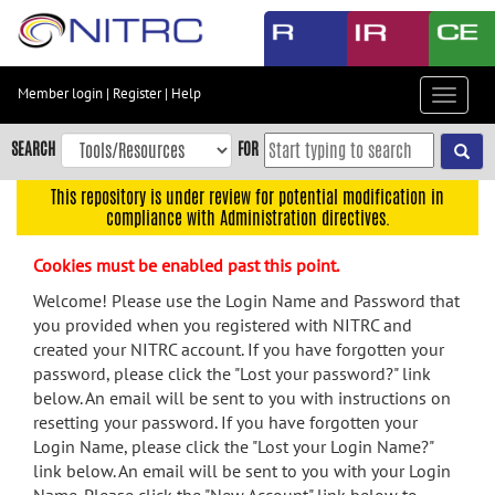
Skip
to
main
content
Member login
|
Register
|
Help
Toggle
Skip
navigat
to
SEARCH
FOR
main
navigation
This repository is under review for potential modification in
compliance with Administration directives.
Skip
to
Cookies must be enabled past this point.
user
menu
Welcome! Please use the Login Name and Password that
you provided when you registered with NITRC and
Skip
created your NITRC account. If you have forgotten your
to
password, please click the "Lost your password?" link
search
below. An email will be sent to you with instructions on
Accessibility
resetting your password. If you have forgotten your
Login Name, please click the "Lost your Login Name?"
link below. An email will be sent to you with your Login