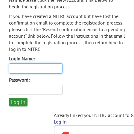
Name. Please click the "New Account" link below to
begin the registration process.
If you have created a NITRC account but have lost the
confirmation email to complete the registration process,
please click the "Resend confirmation email to a pending
account" link below. Follow the instructions in that email
to complete the registration process, then return here to
log in to NITRC.
Login Name:
Password:
Already linked your NITRC account to 
Log In