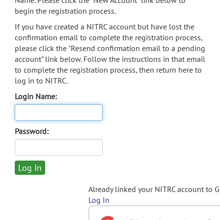
Name. Please click the "New Account" link below to
begin the registration process.
If you have created a NITRC account but have lost the
confirmation email to complete the registration process,
please click the "Resend confirmation email to a pending
account" link below. Follow the instructions in that email
to complete the registration process, then return here to
log in to NITRC.
Login Name:
Password:
Already linked your NITRC account to 
Log In