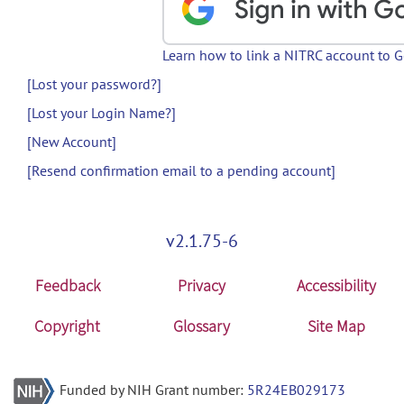
Learn how to link a NITRC account to 
[Lost your password?]
[Lost your Login Name?]
[New Account]
[Resend confirmation email to a pending account]
v2.1.75-6
Feedback
Privacy
Accessibility
Copyright
Glossary
Site Map
Funded by NIH Grant number:
5R24EB029173