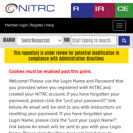
Skip
to
main
content
Member login
|
Register
|
Help
Toggle
Skip
navigat
to
SEARCH
FOR
main
navigation
This repository is under review for potential modification in
compliance with Administration directives.
Skip
to
Cookies must be enabled past this point.
user
menu
Welcome! Please use the Login Name and Password that
you provided when you registered with NITRC and
Skip
created your NITRC account. If you have forgotten your
to
password, please click the "Lost your password?" link
search
below. An email will be sent to you with instructions on
Accessibility
resetting your password. If you have forgotten your
Login Name, please click the "Lost your Login Name?"
link below. An email will be sent to you with your Login