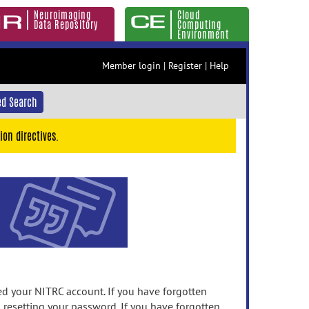
Neuroimaging
Cloud
Data Repository
Computing
Environment
Member login
|
Register
|
Help
d Search
ion directives.
 your NITRC account. If you have forgotten
n resetting your password. If you have forgotten