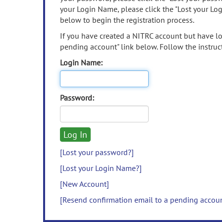
your Login Name, please click the "Lost your Lo
below to begin the registration process.
If you have created a NITRC account but have los
pending account" link below. Follow the instruct
Login Name:
Password:
[Lost your password?]
[Lost your Login Name?]
[New Account]
[Resend confirmation email to a pending accou