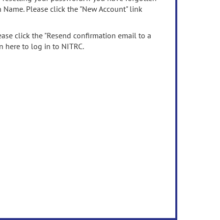
n Name. Please click the "New Account" link
ease click the "Resend confirmation email to a
n here to log in to NITRC.