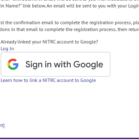
gin Name?" link below. An email will be sent to you with your Logi
t the confirmation email to complete the registration process, pl
ions in that email to complete the registration process, then retur
Already linked your NITRC account to Google?
Log In
Learn how to link a NITRC account to Google
nt]