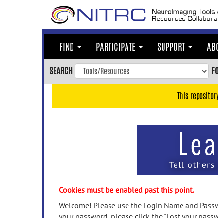
Skip
to
main
content
FIND
PARTICIPATE
SUPPORT
AB
Skip
to
SEARCH
F
main
navigation
This repositor
Skip
to
user
menu
Skip
to
search
Accessibility
Cookies must be enabled past this point.
Welcome! Please use the Login Name and Passwo
your password, please click the "Lost your passw