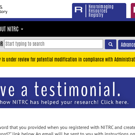
Neuroimaging
Resources
Registry
OUT NITRC
OR
Advance
y is under review for potential modification in compliance with Administrat
rd that you provided when you registered with NITRC and created
ord?" link below. An email will be sent to you with instructions o