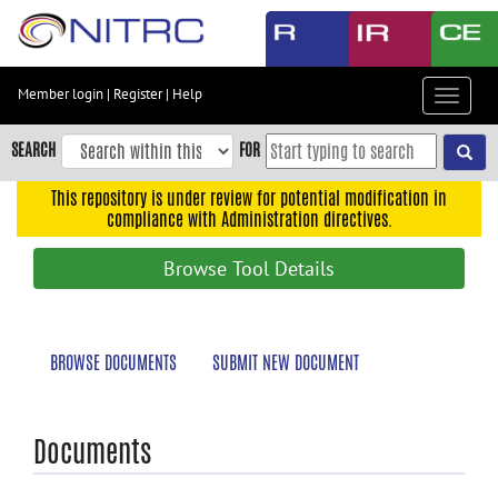
Skip
to
main
content
Member login
|
Register
|
Help
Toggle
Skip
navigat
to
SEARCH
FOR
main
navigation
This repository is under review for potential modification in
compliance with Administration directives.
Skip
to
Browse Tool Details
user
menu
Skip
BROWSE DOCUMENTS
SUBMIT NEW DOCUMENT
to
search
Accessibility
Documents