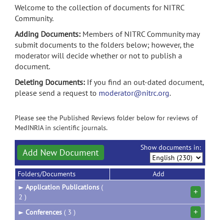
Welcome to the collection of documents for NITRC
Community.
Adding Documents:
Members of NITRC Community may
submit documents to the folders below; however, the
moderator will decide whether or not to publish a
document.
Deleting Documents:
If you find an out-dated document,
please send a request to
moderator@nitrc.org
.
Please see the Published Reviews folder below for reviews of
MedINRIA in scientific journals.
Show documents in:
Add New Document
Folders/Documents
Add
►
Application Publications
(
+
2 )
+
►
Conferences
( 3 )