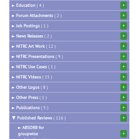
+
►
Education
( 4 )
+
►
Forum Attachments
( 2 )
+
►
Job Postings
( 1 )
+
►
News Releases
( 2 )
+
►
NITRC Art Work
( 12 )
+
►
NITRC Presentations
( 9 )
+
►
NITRC Use Cases
( 1 )
+
►
NITRC Videos
( 15 )
+
►
Other Logos
( 8 )
+
►
Other Press
( 1 )
+
►
Publications
( 5 )
+
▼
Published Reviews
( 116 )
►
ABSORB for
+
groupwise