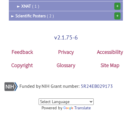
+
►
XNAT
( 1 )
+
►
Scientific Posters
( 2 )
v2.1.75-6
Feedback
Privacy
Accessibility
Copyright
Glossary
Site Map
Funded by NIH Grant number:
5R24EB029173
Powered by
Translate