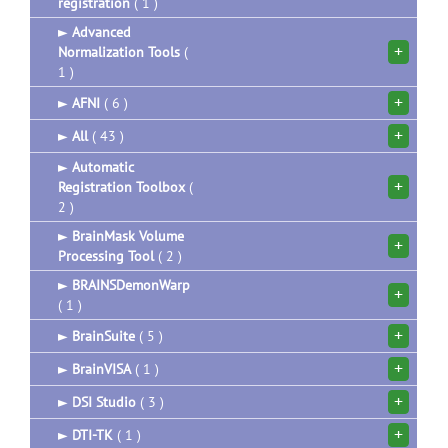
registration
( 1 )
►
Advanced
+
Normalization Tools
(
1 )
+
►
AFNI
( 6 )
+
►
All
( 43 )
►
Automatic
+
Registration Toolbox
(
2 )
►
BrainMask Volume
+
Processing Tool
( 2 )
►
BRAINSDemonWarp
+
( 1 )
+
►
BrainSuite
( 5 )
+
►
BrainVISA
( 1 )
+
►
DSI Studio
( 3 )
+
►
DTI-TK
( 1 )