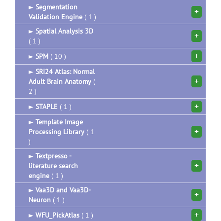
►
Segmentation
+
Validation Engine
( 1 )
►
Spatial Analysis 3D
+
( 1 )
+
►
SPM
( 10 )
►
SRI24 Atlas: Normal
+
Adult Brain Anatomy
(
2 )
+
►
STAPLE
( 1 )
►
Template Image
+
Processing Library
( 1
)
►
Textpresso -
+
literature search
engine
( 1 )
►
Vaa3D and Vaa3D-
+
Neuron
( 1 )
+
►
WFU_PickAtlas
( 1 )