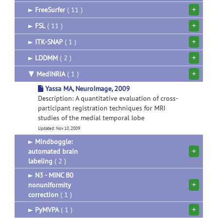
+
►
FreeSurfer
( 11 )
+
►
FSL
( 11 )
+
►
ITK-SNAP
( 1 )
+
►
LDDMM
( 2 )
+
▼
MedINRIA
( 1 )
Yassa MA, NeuroImage, 2009
Description: A quantitative evaluation of cross-
participant registration techniques for MRI
studies of the medial temporal lobe
Updated: Nov 10, 2009
►
Mindboggle:
+
automated brain
labeling
( 2 )
►
N3 - MINC B0
+
nonuniformity
correction
( 1 )
+
►
PyMVPA
( 1 )