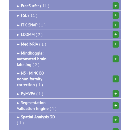
+
►
FreeSurfer
( 11 )
+
►
FSL
( 11 )
+
►
ITK-SNAP
( 1 )
+
►
LDDMM
( 2 )
+
►
MedINRIA
( 1 )
►
Mindboggle:
+
automated brain
labeling
( 2 )
►
N3 - MINC B0
+
nonuniformity
correction
( 1 )
+
►
PyMVPA
( 1 )
►
Segmentation
+
Validation Engine
( 1 )
►
Spatial Analysis 3D
+
( 1 )