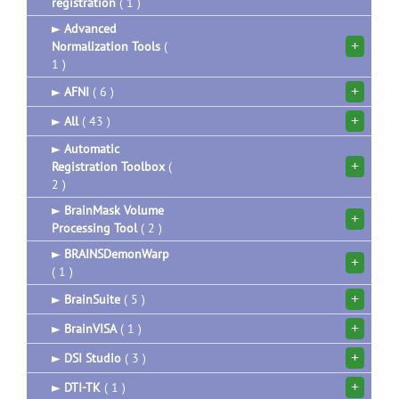
registration
( 1 )
►
Advanced
+
Normalization Tools
(
1 )
+
►
AFNI
( 6 )
+
►
All
( 43 )
►
Automatic
+
Registration Toolbox
(
2 )
►
BrainMask Volume
+
Processing Tool
( 2 )
►
BRAINSDemonWarp
+
( 1 )
+
►
BrainSuite
( 5 )
+
►
BrainVISA
( 1 )
+
►
DSI Studio
( 3 )
+
►
DTI-TK
( 1 )