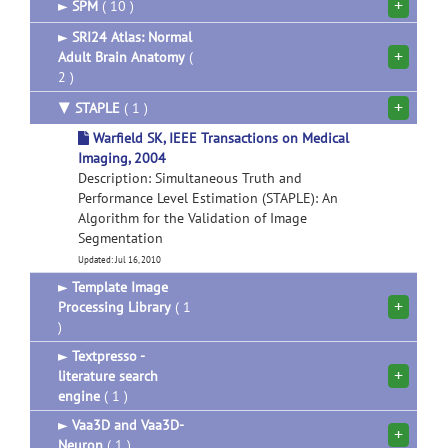
+
►
SPM
( 10 )
►
SRI24 Atlas: Normal
+
Adult Brain Anatomy
(
2 )
+
▼
STAPLE
( 1 )
Warfield SK, IEEE Transactions on Medical
Imaging, 2004
Description: Simultaneous Truth and
Performance Level Estimation (STAPLE): An
Algorithm for the Validation of Image
Segmentation
Updated: Jul 16, 2010
►
Template Image
+
Processing Library
( 1
)
►
Textpresso -
+
literature search
engine
( 1 )
►
Vaa3D and Vaa3D-
+
Neuron
( 1 )