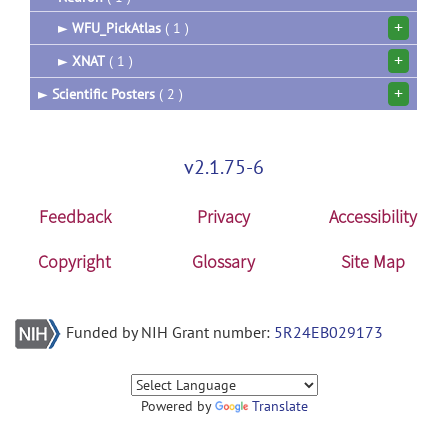
+
►
WFU_PickAtlas
( 1 )
+
►
XNAT
( 1 )
+
►
Scientific Posters
( 2 )
v2.1.75-6
Feedback
Privacy
Accessibility
Copyright
Glossary
Site Map
Funded by NIH Grant number:
5R24EB029173
Powered by
Translate