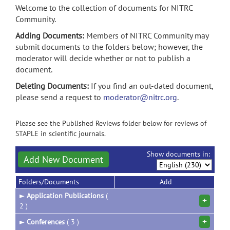
Welcome to the collection of documents for NITRC
Community.
Adding Documents:
Members of NITRC Community may
submit documents to the folders below; however, the
moderator will decide whether or not to publish a
document.
Deleting Documents:
If you find an out-dated document,
please send a request to
moderator@nitrc.org
.
Please see the Published Reviews folder below for reviews of
STAPLE in scientific journals.
Show documents in:
Add New Document
Folders/Documents
Add
►
Application Publications
(
+
2 )
+
►
Conferences
( 3 )