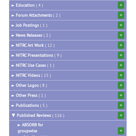
+
►
Education
( 4 )
+
►
Forum Attachments
( 2 )
+
►
Job Postings
( 1 )
+
►
News Releases
( 2 )
+
►
NITRC Art Work
( 12 )
+
►
NITRC Presentations
( 9 )
+
►
NITRC Use Cases
( 1 )
+
►
NITRC Videos
( 15 )
+
►
Other Logos
( 8 )
+
►
Other Press
( 1 )
+
►
Publications
( 5 )
+
▼
Published Reviews
( 116 )
►
ABSORB for
+
groupwise