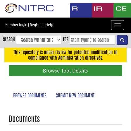
Skip
to
main
content
Member login
|
Register
|
Help
Toggle
Skip
navigat
to
SEARCH
FOR
main
navigation
This repository is under review for potential modification in
compliance with Administration directives.
Skip
to
Browse Tool Details
user
menu
Skip
BROWSE DOCUMENTS
SUBMIT NEW DOCUMENT
to
search
Accessibility
Documents