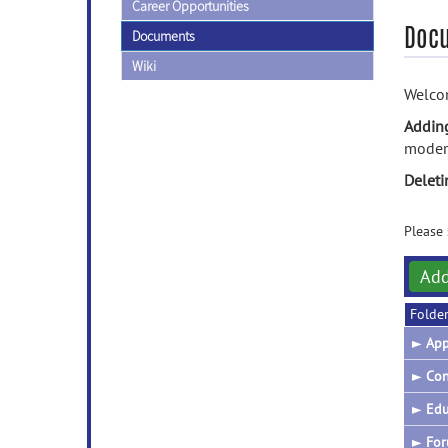
Career Opportunities
Doc
Documents
Wiki
Welcom
Addin
modera
Delet
Please 
Ad
Folde
►
App
►
Con
►
Edu
►
For