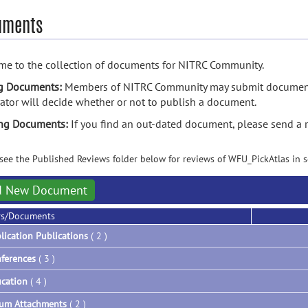
uments
e to the collection of documents for NITRC Community.
g Documents:
Members of NITRC Community may submit documents
tor will decide whether or not to publish a document.
ing Documents:
If you find an out-dated document, please send a 
see the Published Reviews folder below for reviews of WFU_PickAtlas in sc
d New Document
rs/Documents
lication Publications
( 2 )
ferences
( 3 )
cation
( 4 )
um Attachments
( 2 )