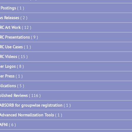
 Postings
( 1 )
s Releases
( 2 )
RC Art Work
( 12 )
RC Presentations
( 9 )
RC Use Cases
( 1 )
RC Videos
( 15 )
er Logos
( 8 )
er Press
( 1 )
lications
( 5 )
blished Reviews
( 116 )
ABSORB for groupwise registration
( 1 )
Advanced Normalization Tools
( 1 )
AFNI
( 6 )