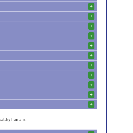
+
+
+
+
+
+
+
+
+
+
+
healthy humans