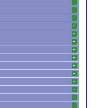
+
+
+
+
+
+
+
+
+
+
+
+
+
+