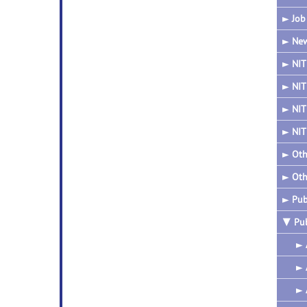
►
Job
►
New
►
NIT
►
NIT
►
NIT
►
NIT
►
Oth
►
Oth
►
Pub
▼
Pu
►
►
►