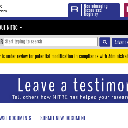
Neuroimaging
Resources
Registry
OUT NITRC
OR
Advance
y is under review for potential modification in compliance with Administrat
WSE DOCUMENTS
SUBMIT NEW DOCUMENT