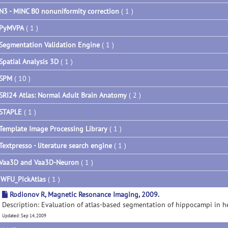
N3 - MINC B0 nonuniformity correction
( 1 )
PyMVPA
( 1 )
Segmentation Validation Engine
( 1 )
Spatial Analysis 3D
( 1 )
SPM
( 10 )
SRI24 Atlas: Normal Adult Brain Anatomy
( 2 )
STAPLE
( 1 )
Template Image Processing Library
( 1 )
Textpresso - literature search engine
( 1 )
Vaa3D and Vaa3D-Neuron
( 1 )
▼
WFU_PickAtlas
( 1 )
Rodionov R, Magnetic Resonance Imaging, 2009.
Description: Evaluation of atlas-based segmentation of hippocampi in 
Updated: Sep 14, 2009