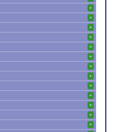
+
+
+
+
+
+
+
+
+
+
+
+
+