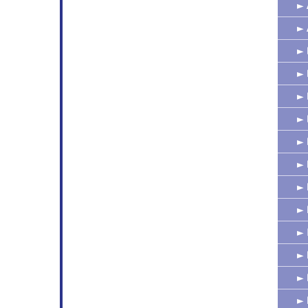
►
►
►
►
►
►
►
►
►
►
►
►
►
►