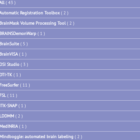
All
( 43 )
Automatic Registration Toolbox
( 2 )
BrainMask Volume Processing Tool
( 2 )
BRAINSDemonWarp
( 1 )
BrainSuite
( 5 )
BrainVISA
( 1 )
DSI Studio
( 3 )
DTI-TK
( 1 )
FreeSurfer
( 11 )
FSL
( 11 )
ITK-SNAP
( 1 )
LDDMM
( 2 )
MedINRIA
( 1 )
Mindboggle: automated brain labeling
( 2 )