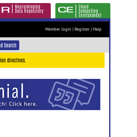
Neuroimaging
Cloud
Data Repository
Computing
Environment
Member login
|
Register
|
Help
d Search
ion directives.