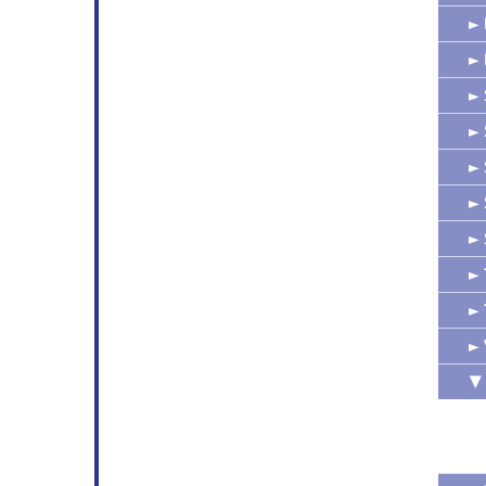
►
►
►
►
►
►
►
►
►
►