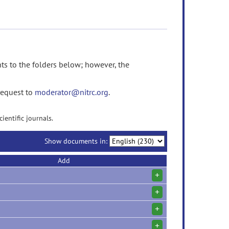
 to the folders below; however, the
request to
moderator@nitrc.org
.
ientific journals.
Show documents in:
Add
+
+
+
+