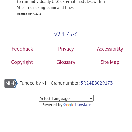
to run individually UNC external modules, within
Slicer3 or using command lines
Updated: May 4, 2011
v2.1.75-6
Feedback
Privacy
Accessibility
Copyright
Glossary
Site Map
Funded by NIH Grant number:
5R24EB029173
Powered by
Translate