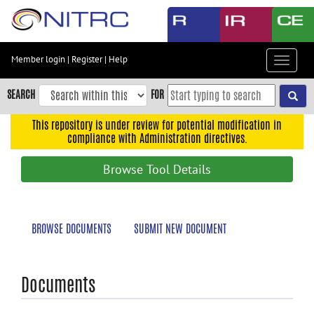
Skip
to
main
content
Member login
|
Register
|
Help
Toggle
Skip
navigat
to
SEARCH
FOR
main
navigation
This repository is under review for potential modification in
compliance with Administration directives.
Skip
to
Browse Tool Details
user
menu
Skip
BROWSE DOCUMENTS
SUBMIT NEW DOCUMENT
to
search
Accessibility
Documents