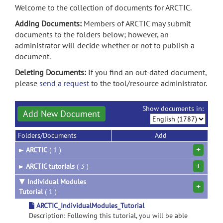
Welcome to the collection of documents for ARCTIC.
Adding Documents:
Members of ARCTIC may submit
documents to the folders below; however, an
administrator will decide whether or not to publish a
document.
Deleting Documents:
If you find an out-dated document,
please
send a request
to the tool/resource administrator.
Show documents in:
Add New Document
Folders/Documents
Add
+
►
ARCTIC
( 1 )
+
►
ARCTIC tutorials
( 3 )
▼
Individual Modules
+
Tutorial
( 1 )
ARCTIC_IndividualModules_Tutorial
Description: Following this tutorial, you will be able