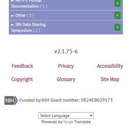
►
NIfTI-2 Format
+
Documentation
( 1 )
+
►
Other
( 2 )
►
SfN Data Sharing
+
Symposium
( 2 )
v2.1.75-6
Feedback
Privacy
Accessibility
Copyright
Glossary
Site Map
Funded by NIH Grant number:
5R24EB029173
Powered by
Translate