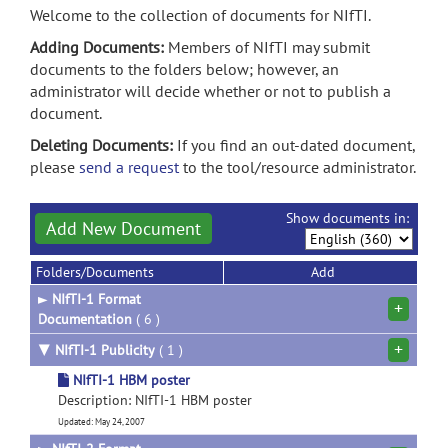
Welcome to the collection of documents for NIfTI.
Adding Documents:
Members of NIfTI may submit
documents to the folders below; however, an
administrator will decide whether or not to publish a
document.
Deleting Documents:
If you find an out-dated document,
please
send a request
to the tool/resource administrator.
Show documents in:
Add New Document
Folders/Documents
Add
►
NIfTI-1 Format
+
Documentation
( 6 )
+
▼
NIfTI-1 Publicity
( 1 )
NIfTI-1 HBM poster
Description: NIfTI-1 HBM poster
Updated: May 24, 2007