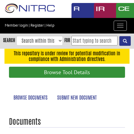
Skip
to
main
content
Member login
|
Register
|
Help
Toggle
Skip
navigat
to
SEARCH
FOR
main
navigation
This repository is under review for potential modification in
compliance with Administration directives.
Skip
to
Browse Tool Details
user
menu
Skip
BROWSE DOCUMENTS
SUBMIT NEW DOCUMENT
to
search
Accessibility
Documents