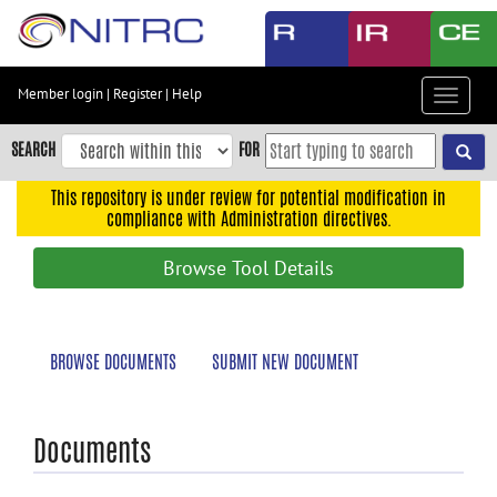
Skip
to
main
content
Member login
|
Register
|
Help
Toggle
Skip
navigat
to
SEARCH
FOR
main
navigation
This repository is under review for potential modification in
compliance with Administration directives.
Skip
to
Browse Tool Details
user
menu
Skip
BROWSE DOCUMENTS
SUBMIT NEW DOCUMENT
to
search
Accessibility
Documents