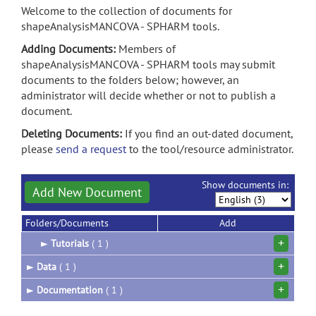
Welcome to the collection of documents for
shapeAnalysisMANCOVA - SPHARM tools.
Adding Documents:
Members of
shapeAnalysisMANCOVA - SPHARM tools may submit
documents to the folders below; however, an
administrator will decide whether or not to publish a
document.
Deleting Documents:
If you find an out-dated document,
please
send a request
to the tool/resource administrator.
Show documents in:
Add New Document
Folders/Documents
Add
+
►
Tutorials
( 1 )
+
►
Data
( 1 )
+
►
Documentation
( 1 )