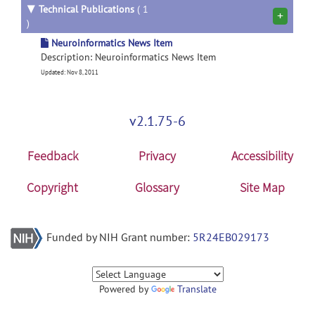
▼
Technical Publications
( 1
+
)
Neuroinformatics News Item
Description: Neuroinformatics News Item
Updated: Nov 8, 2011
v2.1.75-6
Feedback
Privacy
Accessibility
Copyright
Glossary
Site Map
Funded by NIH Grant number:
5R24EB029173
Powered by
Translate