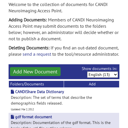
Welcome to the collection of documents for CANDI
Neuroimaging Access Point.
Adding Documents:
Members of CANDI Neuroimaging
Access Point may submit documents to the folders
below; however, an administrator will decide whether or
not to publish a document.
Deleting Documents:
If you find an out-dated document,
please
send a request
to the tool/resource administrator.
Show documents in:
Add New Document
Folders/Documents
Add
CANDIShare Data Dictionary
Description: The set of terms that describe the
demographics fields released.
Updated: Mar 2, 2012
gdf format document
Description: Documentation of the gdf format. This is the