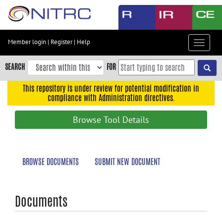
Skip
to
main
content
Member login
|
Register
|
Help
Toggle
Skip
navigat
to
SEARCH
FOR
main
navigation
This repository is under review for potential modification in
compliance with Administration directives.
Skip
to
Browse Tool Details
user
menu
Skip
BROWSE DOCUMENTS
SUBMIT NEW DOCUMENT
to
search
Accessibility
Documents