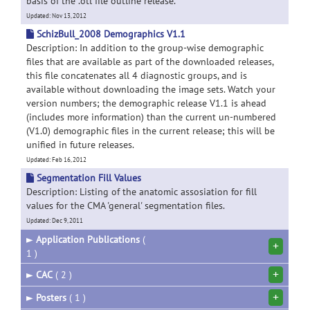
basis of the .otl file outline release.
Updated: Nov 13, 2012
SchizBull_2008 Demographics V1.1
Description: In addition to the group-wise demographic
files that are available as part of the downloaded releases,
this file concatenates all 4 diagnostic groups, and is
available without downloading the image sets. Watch your
version numbers; the demographic release V1.1 is ahead
(includes more information) than the current un-numbered
(V1.0) demographic files in the current release; this will be
unified in future releases.
Updated: Feb 16, 2012
Segmentation Fill Values
Description: Listing of the anatomic assosiation for fill
values for the CMA 'general' segmentation files.
Updated: Dec 9, 2011
►
Application Publications
(
+
1 )
+
►
CAC
( 2 )
+
►
Posters
( 1 )