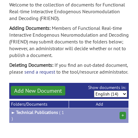
Welcome to the collection of documents for Functional
Real-time Interactive Endogenous Neuromodulation
and Decoding (FRIEND).
Adding Documents:
Members of Functional Real-time
Interactive Endogenous Neuromodulation and Decoding
(FRIEND) may submit documents to the folders below;
however, an administrator will decide whether or not to
publish a document.
Deleting Documents:
If you find an out-dated document,
please
send a request
to the tool/resource administrator.
Show documents in:
Add New Document
Folders/Documents
Add
►
Technical Publications
( 1
+
)