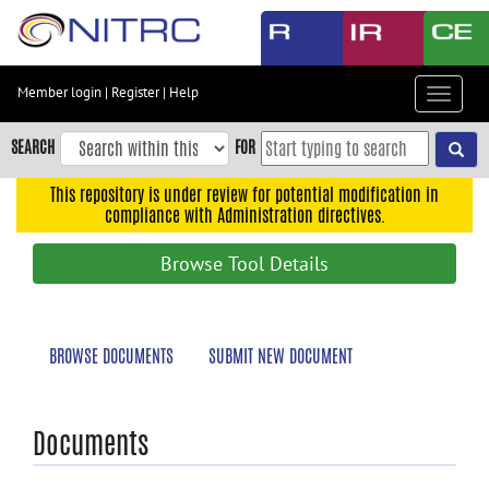
Skip
to
main
content
Member login
|
Register
|
Help
Toggle
Skip
navigat
to
SEARCH
FOR
main
navigation
This repository is under review for potential modification in
compliance with Administration directives.
Skip
to
Browse Tool Details
user
menu
Skip
BROWSE DOCUMENTS
SUBMIT NEW DOCUMENT
to
search
Accessibility
Documents