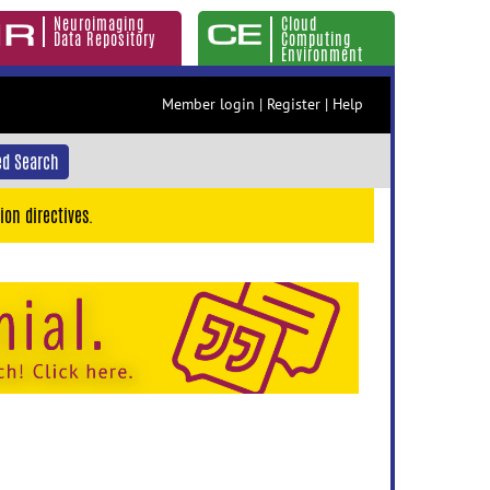
Neuroimaging
Cloud
Data Repository
Computing
Environment
Member login
|
Register
|
Help
d Search
ion directives.