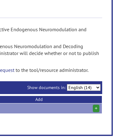
eractive Endogenous Neuromodulation and
ogenous Neuromodulation and Decoding
istrator will decide whether or not to publish
request
to the tool/resource administrator.
Show documents in:
Add
+