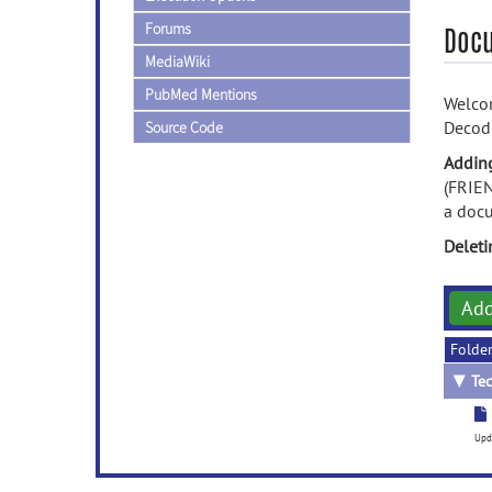
Forums
Doc
MediaWiki
PubMed Mentions
Welcom
Decod
Source Code
Addin
(FRIEN
a doc
Delet
Ad
Folde
▼
Tec
Upd