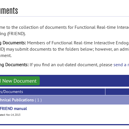
uments
e to the collection of documents for Functional Real-time Int
ing (FRIEND).
g Documents:
Members of Functional Real-time Interactive End
D) may submit documents to the folders below; however, an admin
ument.
ing Documents:
If you find an out-dated document, please
send a 
d New Document
rs/Documents
hnical Publications
( 1 )
FRIEND manual
ated: Nov 14, 2013