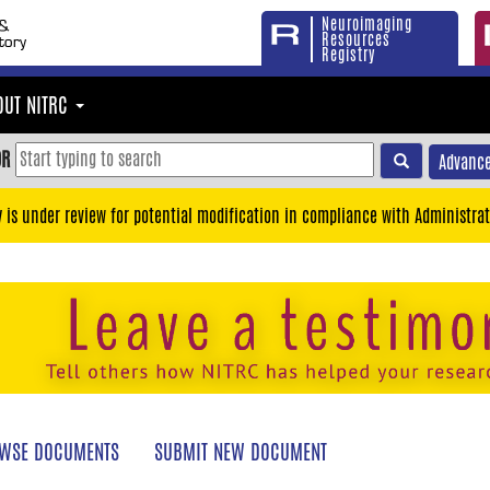
Neuroimaging
Resources
Registry
OUT NITRC
OR
Advance
y is under review for potential modification in compliance with Administrat
WSE DOCUMENTS
SUBMIT NEW DOCUMENT