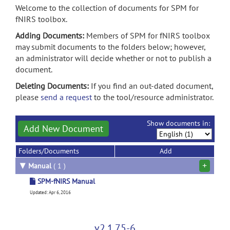
Welcome to the collection of documents for SPM for
fNIRS toolbox.
Adding Documents:
Members of SPM for fNIRS toolbox
may submit documents to the folders below; however,
an administrator will decide whether or not to publish a
document.
Deleting Documents:
If you find an out-dated document,
please
send a request
to the tool/resource administrator.
Show documents in:
Add New Document
Folders/Documents
Add
+
▼
Manual
( 1 )
SPM-fNIRS Manual
Updated: Apr 6, 2016
v2.1.75-6