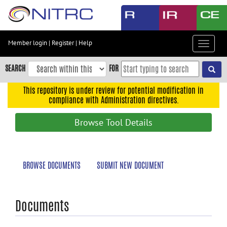
Skip
to
main
content
Member login
|
Register
|
Help
Toggle
Skip
navigat
to
SEARCH
FOR
main
navigation
This repository is under review for potential modification in
compliance with Administration directives.
Skip
to
Browse Tool Details
user
menu
Skip
BROWSE DOCUMENTS
SUBMIT NEW DOCUMENT
to
search
Accessibility
Documents