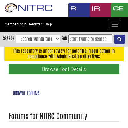
Skip
to
main
content
Member login
|
Register
|
Help
Toggle
Skip
navigat
to
SEARCH
FOR
main
navigation
This repository is under review for potential modification in
compliance with Administration directives.
Skip
to
Browse Tool Details
user
menu
Skip
BROWSE FORUMS
to
search
Accessibility
Forums for NITRC Community