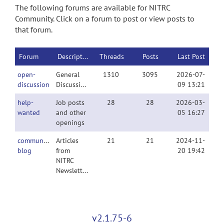
The following forums are available for NITRC
Community. Click on a forum to post or view posts to
that forum.
Forum
Description
Threads
Posts
Last Post
open-
General
1310
3095
2026-07-
discussion
Discussion
09 13:21
help-
Job posts
28
28
2026-03-
wanted
and other
05 16:27
openings
community-
Articles
21
21
2024-11-
blog
from
20 19:42
NITRC
Newsletter
v2.1.75-6