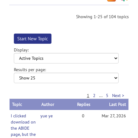
Showing 1-25 of 104 topics
Start New Topic
Display:
Results per page:
1
2
...
5
Next >
Topic
Author
Replies
Last Post
I clicked
yue ye
0
Mar 27, 2026
download on
the ABIDE
page, but the