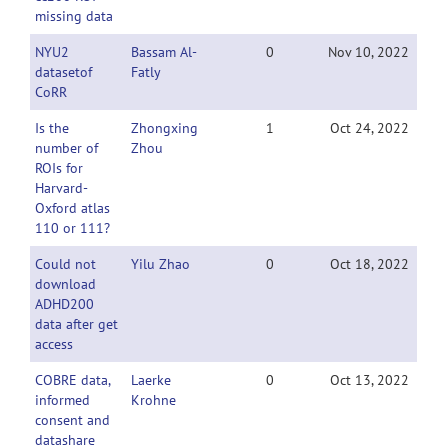
missing data
NYU2
Bassam Al-
0
Nov 10, 2022
datasetof
Fatly
CoRR
Is the
Zhongxing
1
Oct 24, 2022
number of
Zhou
ROIs for
Harvard-
Oxford atlas
110 or 111?
Could not
Yilu Zhao
0
Oct 18, 2022
download
ADHD200
data after get
access
COBRE data,
Laerke
0
Oct 13, 2022
informed
Krohne
consent and
datashare