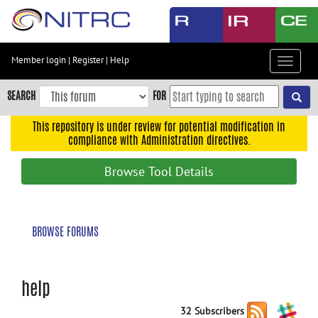
Skip
to
main
content
Member login
|
Register
|
Help
Toggle
Skip
navigat
to
SEARCH
FOR
main
navigation
This repository is under review for potential modification in
compliance with Administration directives.
Skip
to
Browse Tool Details
user
menu
Skip
BROWSE FORUMS
to
search
Accessibility
help
32 Subscribers