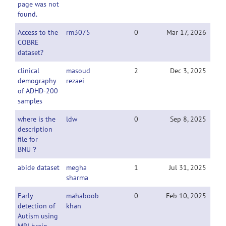
page was not
found.
Access to the
rm3075
0
Mar 17, 2026
COBRE
dataset?
clinical
masoud
2
Dec 3, 2025
demography
rezaei
of ADHD-200
samples
where is the
ldw
0
Sep 8, 2025
description
file for
BNU？
abide dataset
megha
1
Jul 31, 2025
sharma
Early
mahaboob
0
Feb 10, 2025
detection of
khan
Autism using