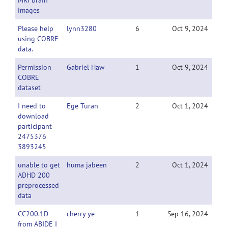
MRI brain
images
Please help
lynn3280
6
Oct 9, 2024
using COBRE
data.
Permission
Gabriel Haw
1
Oct 9, 2024
COBRE
dataset
I need to
Ege Turan
2
Oct 1, 2024
download
participant
2475376
3893245
unable to get
huma jabeen
2
Oct 1, 2024
ADHD 200
preprocessed
data
CC200.1D
cherry ye
1
Sep 16, 2024
from ABIDE I