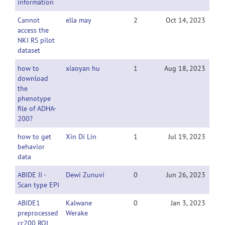
information
Cannot
ella may
2
Oct 14, 2023
access the
NKI RS pilot
dataset
how to
xiaoyan hu
1
Aug 18, 2023
download
the
phenotype
file of ADHA-
200?
how to get
Xin Di Lin
1
Jul 19, 2023
behavior
data
ABIDE II -
Dewi Zunuvi
0
Jun 26, 2023
Scan type EPI
ABIDE1
Kalwane
0
Jan 3, 2023
preprocessed
Werake
cc200 ROI