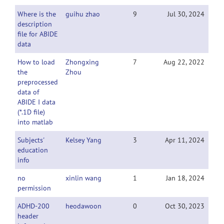
Where is the
guihu zhao
9
Jul 30, 2024
description
file for ABIDE
data
How to load
Zhongxing
7
Aug 22, 2022
the
Zhou
preprocessed
data of
ABIDE I data
(*.1D file)
into matlab
Subjects'
Kelsey Yang
3
Apr 11, 2024
education
info
no
xinlin wang
1
Jan 18, 2024
permission
ADHD-200
heodawoon
0
Oct 30, 2023
header