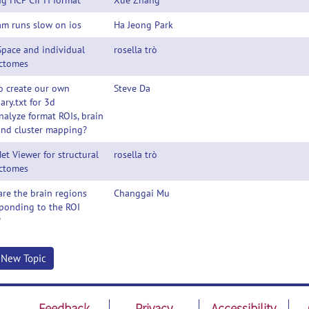
g HCP CIFTI format
Xue Zhang
am runs slow on ios
Ha Jeong Park
Space and individual
rosella trò
ctomes
o create our own
Steve Da
ry.txt for 3d
analyze format ROIs, brain
and cluster mapping?
et Viewer for structural
rosella trò
ctomes
re the brain regions
Changgai Mu
ponding to the ROI
?
t New Topic
Feedback
Privacy
Accessibility