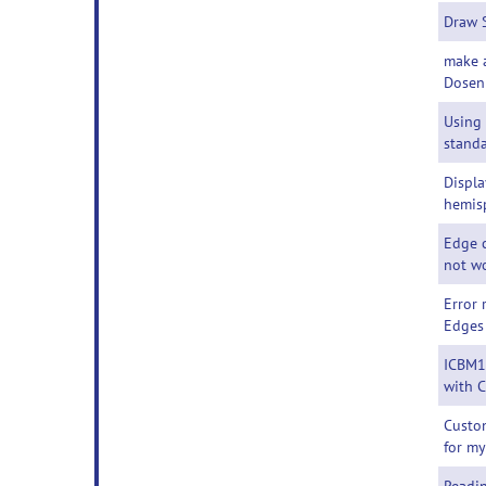
Draw 
make 
Dosen
Using
standa
Displa
hemis
Edge c
not w
Error
Edges
ICBM1
with 
Custom
for m