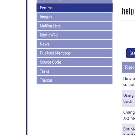
Forums
help
Images
Mailing Lists
MediaWiki
News
PubMed Mentions
St
Source Code
Topic
Tasks
How to
Tracker
smoot
Using
thickn
Chang
.txt fil
BrainN