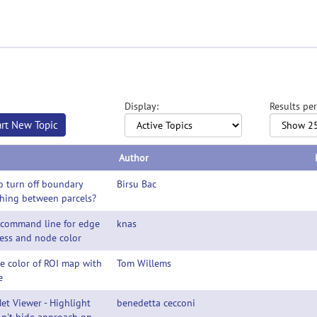
Display:
Results per
art New Topic
Author
 turn off boundary
Birsu Bac
hing between parcels?
 command line for edge
knas
ess and node color
e color of ROI map with
Tom Willems
e
et Viewer - Highlight
benedetta cecconi