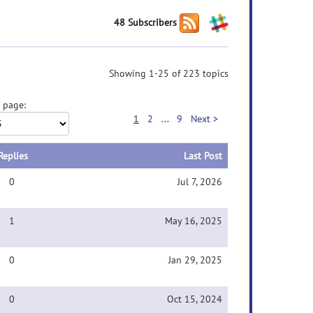
48 Subscribers
Showing 1-25 of 223 topics
 page:
1
2
...
9
Next >
Replies
Last Post
0
Jul 7, 2026
1
May 16, 2025
0
Jan 29, 2025
0
Oct 15, 2024