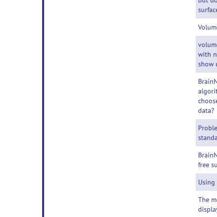
but do
surfac
Volum
volum
with 
show 
BrainN
algori
choose
data?
Probl
standa
BrainN
free s
Using
The m
displa