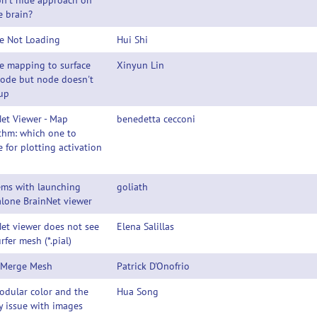
n't hide approach on
e brain?
e Not Loading
Hui Shi
e mapping to surface
Xinyun Lin
node but node doesn't
up
et Viewer - Map
benedetta cecconi
thm: which one to
 for plotting activation
ems with launching
goliath
lone BrainNet viewer
et viewer does not see
Elena Salillas
urfer mesh (*.pial)
 Merge Mesh
Patrick D'Onofrio
odular color and the
Hua Song
y issue with images