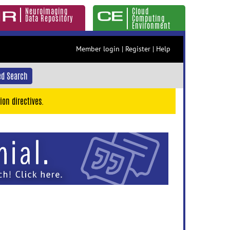
Neuroimaging
Cloud
Data Repository
Computing
Environment
Member login
|
Register
|
Help
d Search
ion directives.