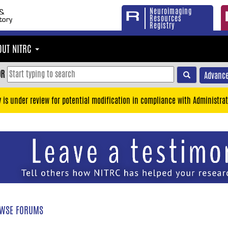
Neuroimaging
Resources
Registry
OUT NITRC
OR
Advance
y is under review for potential modification in compliance with Administrat
WSE FORUMS