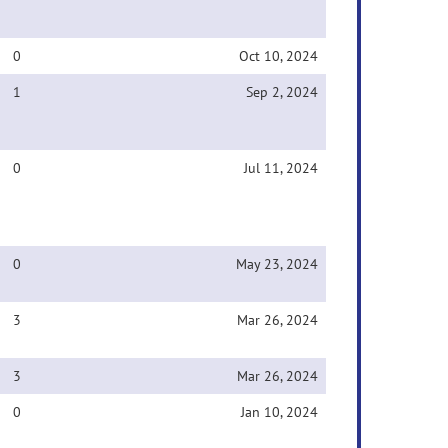
0
Oct 10, 2024
1
Sep 2, 2024
0
Jul 11, 2024
0
May 23, 2024
3
Mar 26, 2024
3
Mar 26, 2024
0
Jan 10, 2024