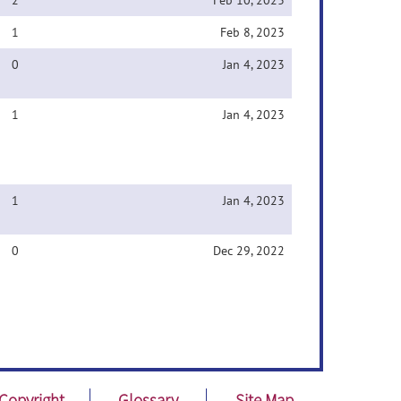
2
Feb 10, 2023
1
Feb 8, 2023
0
Jan 4, 2023
1
Jan 4, 2023
1
Jan 4, 2023
0
Dec 29, 2022
Copyright
Glossary
Site Map