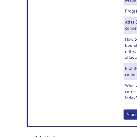
Readin
Progr
Atlas 
conne
How t
bounda
nifti/
atlas 
BrainN
conne
What a
corres
index
Star