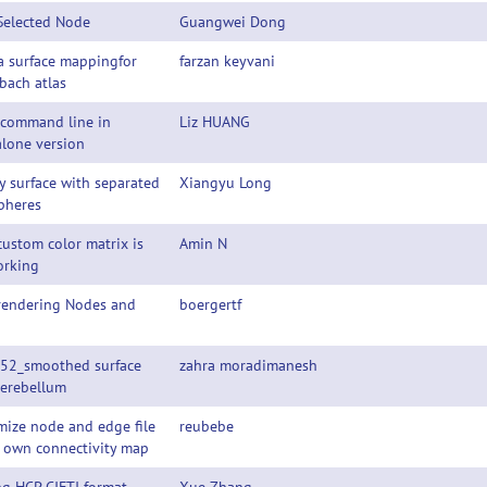
Selected Node
Guangwei Dong
a surface mappingfor
farzan keyvani
bach atlas
 command line in
Liz HUANG
lone version
y surface with separated
Xiangyu Long
pheres
ustom color matrix is
Amin N
orking
 rendering Nodes and
boergertf
52_smoothed surface
zahra moradimanesh
Cerebellum
ize node and edge file
reubebe
y own connectivity map