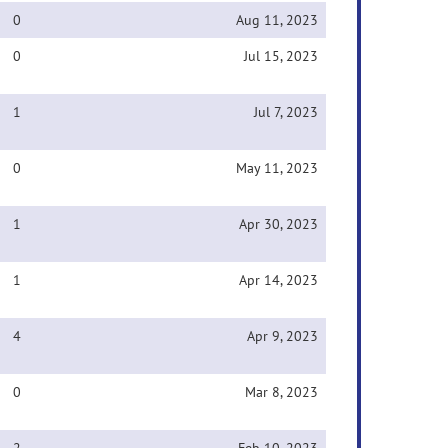
0
Aug 11, 2023
0
Jul 15, 2023
1
Jul 7, 2023
0
May 11, 2023
1
Apr 30, 2023
1
Apr 14, 2023
4
Apr 9, 2023
0
Mar 8, 2023