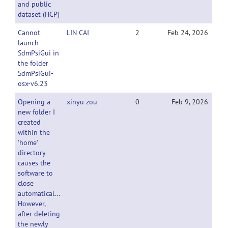
and public
dataset (HCP)
Cannot
LIN CAI
2
Feb 24, 2026
launch
SdmPsiGui in
the folder
SdmPsiGui-
osx-v6.23
Opening a
xinyu zou
0
Feb 9, 2026
new folder I
created
within the
'home'
directory
causes the
software to
close
automatically.
However,
after deleting
the newly