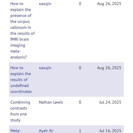
How to
xaoqin
0
Aug 26, 2025
explain the
presence of
the corpus
callosum in
the results of
fMRI brain
imaging
meta-
analysis?
How to
xaoqin
0
Aug 26, 2025
explain the
results of
undefined
coordinates
Combining
Nathan Lewis
0
Jul 24, 2025
contrasts
from one
study
Meta-
Ayah Al-
1
Jul 16, 2025