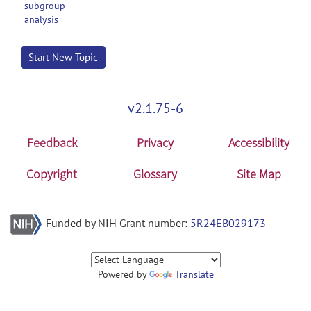
subgroup
analysis
Start New Topic
v2.1.75-6
Feedback
Privacy
Accessibility
Copyright
Glossary
Site Map
Funded by NIH Grant number:
5R24EB029173
Powered by
Translate