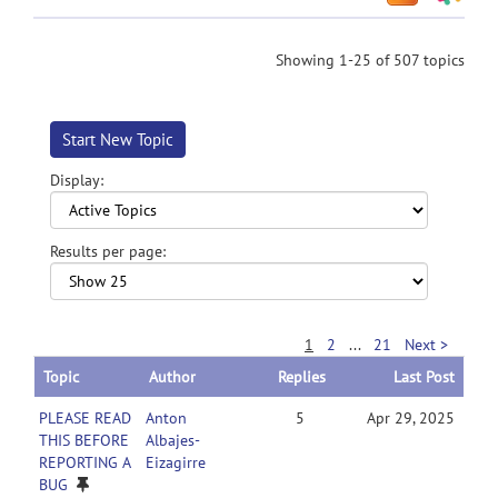
Showing 1-25 of 507 topics
Start New Topic
Display:
Results per page:
1
2
...
21
Next >
Topic
Author
Replies
Last Post
PLEASE READ
Anton
5
Apr 29, 2025
THIS BEFORE
Albajes-
REPORTING A
Eizagirre
BUG