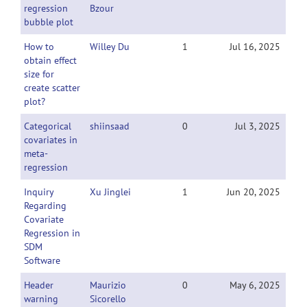
regression
Bzour
bubble plot
How to
Willey Du
1
Jul 16, 2025
obtain effect
size for
create scatter
plot?
Categorical
shiinsaad
0
Jul 3, 2025
covariates in
meta-
regression
Inquiry
Xu Jinglei
1
Jun 20, 2025
Regarding
Covariate
Regression in
SDM
Software
Header
Maurizio
0
May 6, 2025
warning
Sicorello