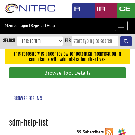
Skip
to
main
content
Member login
|
Register
|
Help
Toggle
Skip
navigat
to
SEARCH
FOR
main
navigation
This repository is under review for potential modification in
compliance with Administration directives.
Skip
to
Browse Tool Details
user
menu
Skip
BROWSE FORUMS
to
search
Accessibility
sdm-help-list
89 Subscribers