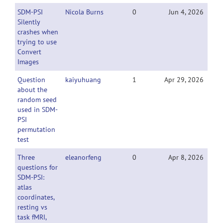
SDM-PSI
Nicola Burns
0
Jun 4, 2026
Silently
crashes when
trying to use
Convert
Images
Question
kaiyuhuang
1
Apr 29, 2026
about the
random seed
used in SDM-
PSI
permutation
test
Three
eleanorfeng
0
Apr 8, 2026
questions for
SDM-PSI:
atlas
coordinates,
resting vs
task fMRI,