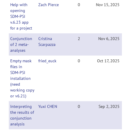
Help with
Zach Pierce
0
Nov 15, 2025
opening
SDM-PSI
v.6.23 app
for a project
Conjunction
Cristina
2
Nov 6, 2025
of 2 meta-
Scarpazza
analyses
Empty mask
fried_euck
0
Oct 17, 2025
files in
SDM‑PSI
installation
(need
working copy
or v6.21)
Interpreting
Yuxi CHEN
0
Sep 2, 2025
the results of
conjunction
analysis