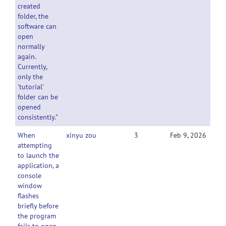
created
folder, the
software can
open
normally
again.
Currently,
only the
'tutorial'
folder can be
opened
consistently."
When
xinyu zou
3
Feb 9, 2026
attempting
to launch the
application, a
console
window
flashes
briefly before
the program