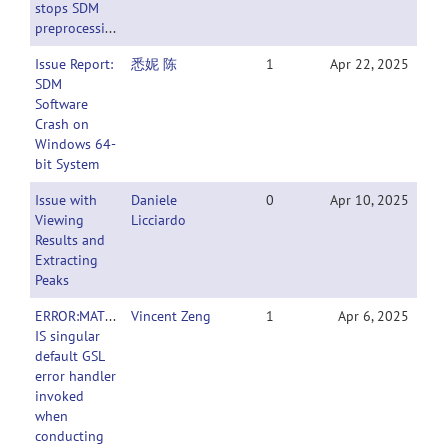
stops SDM
preprocessing
Issue Report:
悉妮 陈
1
Apr 22, 2025
SDM
Software
Crash on
Windows 64-
bit System
Issue with
Daniele
0
Apr 10, 2025
Viewing
Licciardo
Results and
Extracting
Peaks
ERROR:MATRIX
Vincent Zeng
1
Apr 6, 2025
IS singular
default GSL
error handler
invoked
when
conducting