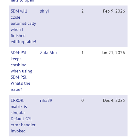
fails to open
SDM will
shiyi
2
Feb 9, 2026
close
automatically
when I
finished
editing table!
SDM-PSI
Zula Abu
1
Jan 21, 2026
keeps
crashing
when using
SDM-PSI.
What's the
issue?
ERROR:
riha89
0
Dec 4, 2025
matrix is
singular
Default GSL
error handler
invoked