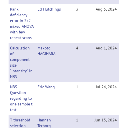
Rank
Ed Hutchings
3
Aug 5, 2024
deficiency
error in 2x2
mixed ANOVA
with few
repeat scans
Calculation
Makoto
4
Aug 1, 2024
of
HAGIHARA
component
size
“Intensity” in
NBS
NBS -
Eric Wang
1
Jul 24, 2024
Question
regarding to
one sample t
test
T-threshold
Hannah
1
Jun 15, 2024
selection
Terborg