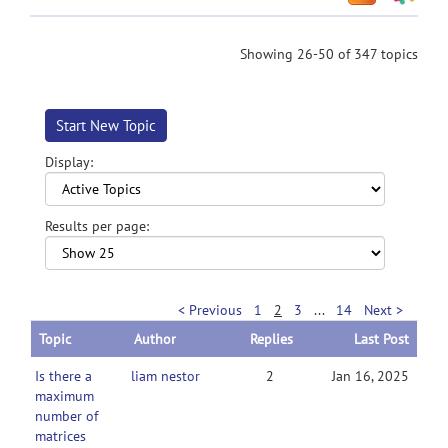
Showing 26-50 of 347 topics
Start New Topic
Display:
Results per page:
< Previous
1
2
3
...
14
Next >
Topic
Author
Replies
Last Post
Is there a
liam nestor
2
Jan 16, 2025
maximum
number of
matrices