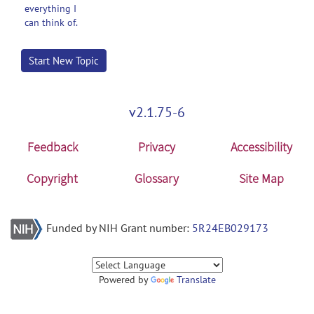
everything I
can think of.
Start New Topic
v2.1.75-6
Feedback
Privacy
Accessibility
Copyright
Glossary
Site Map
Funded by NIH Grant number:
5R24EB029173
Powered by
Translate