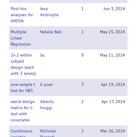
Post-hoc
Ieva
1
Jun 3, 2024
analyses for
Andrulyte
ANOVA
Multiple
Natalie Bell
1
May 25, 2024
Linear
Regression
2x 2 within
lsc
0
May 11, 2024
subject
design (each
with 3 levels)
one-sample t
li yuan
3
Apr 19, 2024
test for NBS
weird design
Alberto
2
Apr 17, 2024
matrix for t-
Inuggi
test with
covariates
Continuous
Nicholas
2
Mar 26, 2024