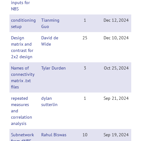
inputs for
NBS
conditioning
Tianming
1
Dec 12, 2024
setup
Guo
Design
David de
25
Dec 10, 2024
matrix and
Wide
contrast for
2x2 design
Names of
Tyler Durden
3
Oct 25, 2024
connectivity
matrix .txt
files
repeated
dylan
1
Sep 21, 2024
measures
sutterlin
and
correlation
analysis
Subnetwork
Rahul Biswas
10
Sep 19, 2024