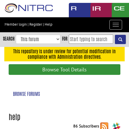
Skip
to
main
content
Member login
|
Register
|
Help
Toggle
Skip
navigat
to
SEARCH
FOR
main
navigation
This repository is under review for potential modification in
compliance with Administration directives.
Skip
to
Browse Tool Details
user
menu
Skip
BROWSE FORUMS
to
search
Accessibility
help
86 Subscribers