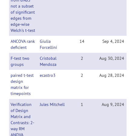
from dNBS
not a subset
of significant
edges from
edge-wise
Welch's t-test
ANCOVA rank
Giulia
14
Sep 4, 2024
deficient
Forcellini
F-test two
Cristobal
2
Aug 30, 2024
groups
Mendoza
paired t-test
ecastro3
2
Aug 28, 2024
design
matrix for
timepoints
Verification
Jules Mitchell
1
Aug 9, 2024
of Design
Matrix and
Contrasts: 2-
way RM
ANOVA