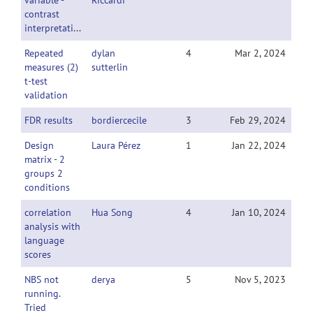
variable -
Riccardi
contrast
interpretation
Repeated
dylan
4
Mar 2, 2024
measures (2)
sutterlin
t-test
validation
FDR results
bordiercecile
3
Feb 29, 2024
Design
Laura Pérez
1
Jan 22, 2024
matrix - 2
groups 2
conditions
correlation
Hua Song
4
Jan 10, 2024
analysis with
language
scores
NBS not
derya
5
Nov 5, 2023
running.
Tried