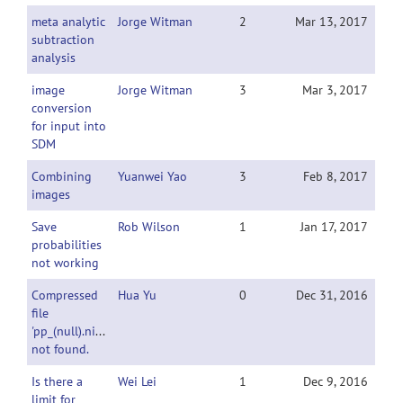
meta analytic
Jorge Witman
2
Mar 13, 2017
subtraction
analysis
image
Jorge Witman
3
Mar 3, 2017
conversion
for input into
SDM
Combining
Yuanwei Yao
3
Feb 8, 2017
images
Save
Rob Wilson
1
Jan 17, 2017
probabilities
not working
Compressed
Hua Yu
0
Dec 31, 2016
file
'pp_(null).nii.gz'
not found.
Is there a
Wei Lei
1
Dec 9, 2016
limit for