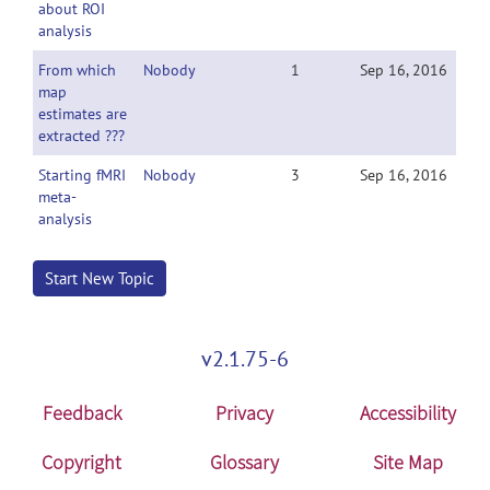
about ROI
analysis
From which
Nobody
1
Sep 16, 2016
map
estimates are
extracted ???
Starting fMRI
Nobody
3
Sep 16, 2016
meta-
analysis
Start New Topic
v2.1.75-6
Feedback
Privacy
Accessibility
Copyright
Glossary
Site Map