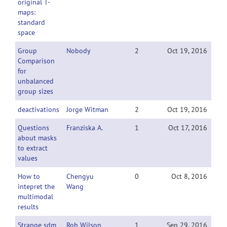
original T-
maps:
standard
space
Group
Nobody
2
Oct 19, 2016
Comparison
for
unbalanced
group sizes
deactivations
Jorge Witman
2
Oct 19, 2016
Questions
Franziska A.
1
Oct 17, 2016
about masks
to extract
values
How to
Chengyu
0
Oct 8, 2016
intepret the
Wang
multimodal
results
Strange sdm
Rob Wilson
1
Sep 29, 2016