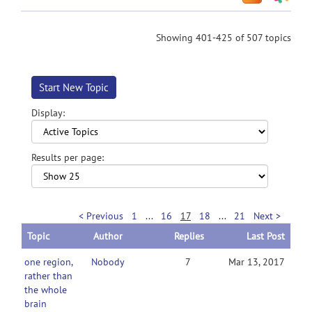
Showing 401-425 of 507 topics
Start New Topic
Display:
Results per page:
< Previous
1
...
16
17
18
...
21
Next >
Topic
Author
Replies
Last Post
one region,
Nobody
7
Mar 13, 2017
rather than
the whole
brain