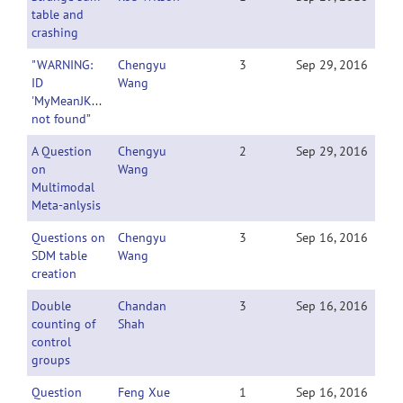
table and
crashing
"WARNING:
Chengyu
3
Sep 29, 2016
ID
Wang
'MyMeanJKBrewer_z_n'
not found”
A Question
Chengyu
2
Sep 29, 2016
on
Wang
Multimodal
Meta-anlysis
Questions on
Chengyu
3
Sep 16, 2016
SDM table
Wang
creation
Double
Chandan
3
Sep 16, 2016
counting of
Shah
control
groups
Question
Feng Xue
1
Sep 16, 2016