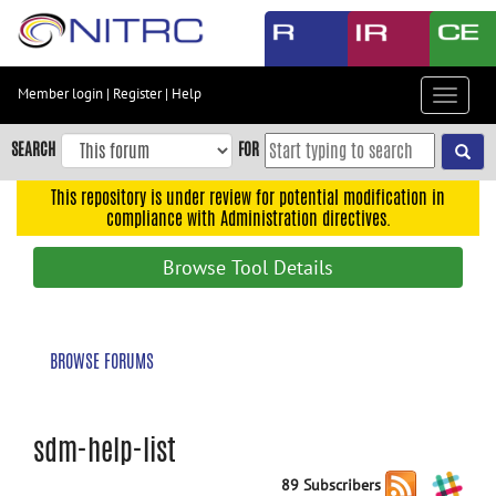
Skip
to
main
content
Member login
|
Register
|
Help
Toggle
Skip
navigat
to
SEARCH
FOR
main
navigation
This repository is under review for potential modification in
compliance with Administration directives.
Skip
to
Browse Tool Details
user
menu
Skip
BROWSE FORUMS
to
search
Accessibility
sdm-help-list
89 Subscribers