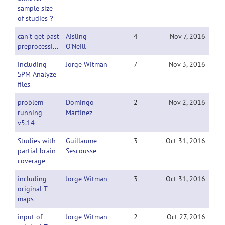
sample size
of studies？
can't get past
Aisling
4
Nov 7, 2016
preprocessing
O'Neill
including
Jorge Witman
7
Nov 3, 2016
SPM Analyze
files
problem
Domingo
2
Nov 2, 2016
running
Martinez
v5.14
Studies with
Guillaume
3
Oct 31, 2016
partial brain
Sescousse
coverage
including
Jorge Witman
3
Oct 31, 2016
original T-
maps
input of
Jorge Witman
2
Oct 27, 2016