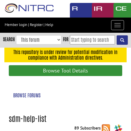
Skip
to
main
content
Member login
|
Register
|
Help
Toggle
Skip
navigat
to
SEARCH
FOR
main
navigation
This repository is under review for potential modification in
compliance with Administration directives.
Skip
to
Browse Tool Details
user
menu
Skip
BROWSE FORUMS
to
search
Accessibility
sdm-help-list
89 Subscribers