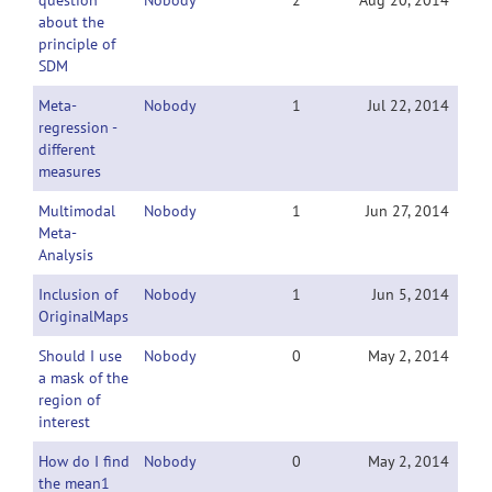
question
Nobody
2
Aug 20, 2014
about the
principle of
SDM
Meta-
Nobody
1
Jul 22, 2014
regression -
different
measures
Multimodal
Nobody
1
Jun 27, 2014
Meta-
Analysis
Inclusion of
Nobody
1
Jun 5, 2014
OriginalMaps
Should I use
Nobody
0
May 2, 2014
a mask of the
region of
interest
How do I find
Nobody
0
May 2, 2014
the mean1