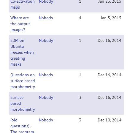
Co-activation
Nobody
1
Jan 23, 2015
maps
Where are
Nobody
4
Jan 5, 2015
the output
images?
SDM on
Nobody
1
Dec 16, 2014
Ubuntu
freezes when
creating
masks
Questions on
Nobody
1
Dec 16, 2014
surface based
morphometry
Surface
Nobody
3
Dec 16, 2014
based
morphometry
(old
Nobody
3
Dec 10, 2014
questions) -
The program