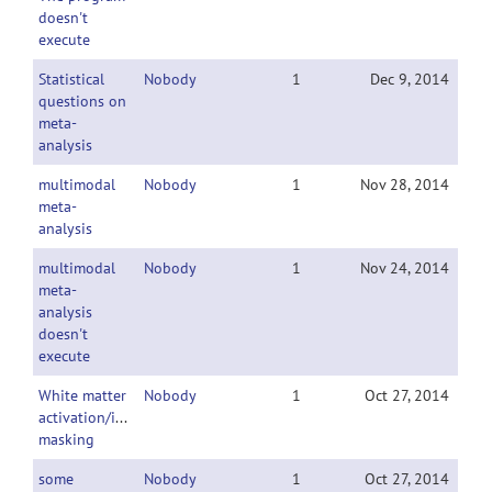
doesn't
execute
Statistical
Nobody
1
Dec 9, 2014
questions on
meta-
analysis
multimodal
Nobody
1
Nov 28, 2014
meta-
analysis
multimodal
Nobody
1
Nov 24, 2014
meta-
analysis
doesn't
execute
White matter
Nobody
1
Oct 27, 2014
activation/inclusive
masking
some
Nobody
1
Oct 27, 2014