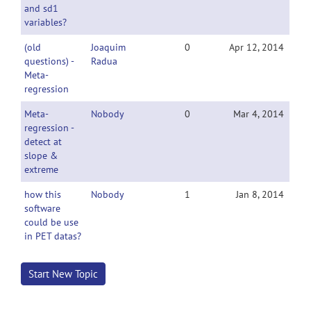
and sd1
variables?
(old
Joaquim
0
Apr 12, 2014
questions) -
Radua
Meta-
regression
Meta-
Nobody
0
Mar 4, 2014
regression -
detect at
slope &
extreme
how this
Nobody
1
Jan 8, 2014
software
could be use
in PET datas?
Start New Topic