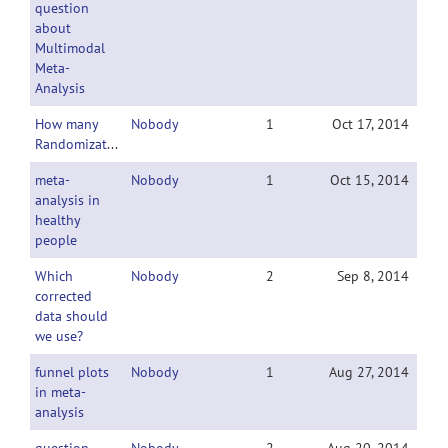
question
about
Multimodal
Meta-
Analysis
How many
Nobody
1
Oct 17, 2014
Randomizations?
meta-
Nobody
1
Oct 15, 2014
analysis in
healthy
people
Which
Nobody
2
Sep 8, 2014
corrected
data should
we use?
funnel plots
Nobody
1
Aug 27, 2014
in meta-
analysis