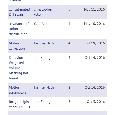
"default"
concatenated
Christopher
5
Nov 11, 2016
DTI scans
Petty
assurance of
Yuta Aoki
4
Nov 10, 2016
uniform
distribution
Motion
Tanmay Nath
4
Oct 19, 2016
correction
Diffusion
Jian Zhang
4
Oct 14, 2016
Weighted
Volume
Masking not
found
Motion
Tanmay Nath
2
Oct 14, 2016
parameters
Image origin
Jian Zhang
6
Oct 5, 2016
check FAILED