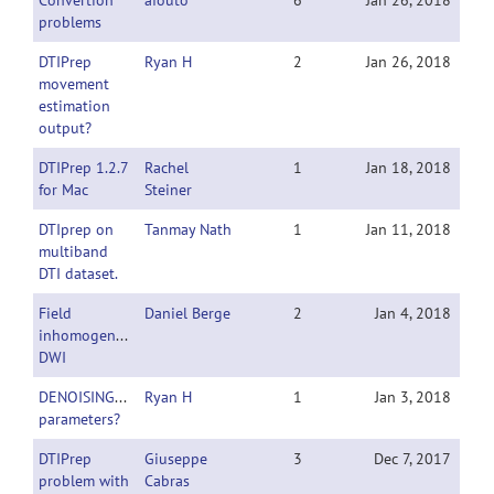
Convertion
afouto
6
Jan 26, 2018
problems
DTIPrep
Ryan H
2
Jan 26, 2018
movement
estimation
output?
DTIPrep 1.2.7
Rachel
1
Jan 18, 2018
for Mac
Steiner
DTIprep on
Tanmay Nath
1
Jan 11, 2018
multiband
DTI dataset.
Field
Daniel Berge
2
Jan 4, 2018
inhomogeneities
DWI
DENOISING_bCheck
Ryan H
1
Jan 3, 2018
parameters?
DTIPrep
Giuseppe
3
Dec 7, 2017
problem with
Cabras