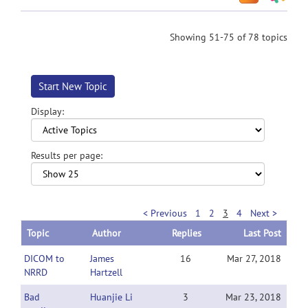
Showing 51-75 of 78 topics
Start New Topic
Display:
Results per page:
< Previous
1
2
3
4
Next >
Topic
Author
Replies
Last Post
DICOM to
James
16
Mar 27, 2018
NRRD
Hartzell
Bad
Huanjie Li
3
Mar 23, 2018