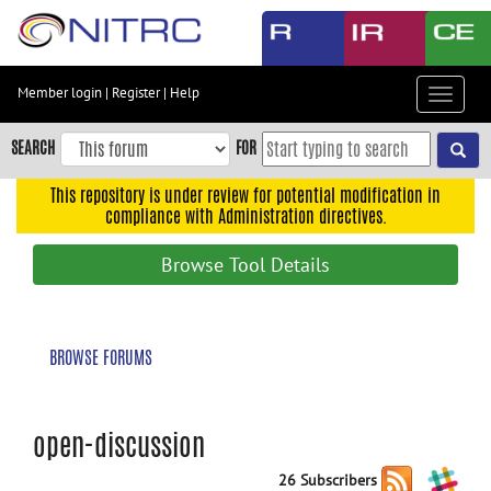
Skip
to
main
content
Member login
|
Register
|
Help
Toggle
Skip
navigat
to
SEARCH
FOR
main
navigation
This repository is under review for potential modification in
compliance with Administration directives.
Skip
to
Browse Tool Details
user
menu
Skip
BROWSE FORUMS
to
search
Accessibility
open-discussion
26 Subscribers