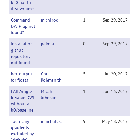
b=0 not in
first volume
Command
michikoc
1
Sep 29, 2017
DWIPrep not
found?
Installation -
palmta
0
Sep 29, 2017
github
repository
not found
hex output
Chr.
5
Jul 20, 2017
for floats
Roßmanith
FAIL:Single
Micah
1
Jun 13, 2017
b-value DWI
Johnson
without a
b0/baseline
Too many
minchulusa
9
May 18, 2017
gradients
excluded by