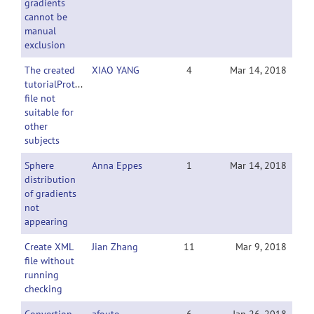
gradients
cannot be
manual
exclusion
The created
XIAO YANG
4
Mar 14, 2018
tutorialProtocol.xml
file not
suitable for
other
subjects
Sphere
Anna Eppes
1
Mar 14, 2018
distribution
of gradients
not
appearing
Create XML
Jian Zhang
11
Mar 9, 2018
file without
running
checking