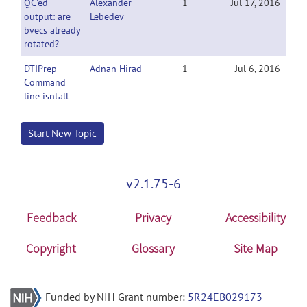
QC'ed
Alexander
1
Jul 17, 2016
output: are
Lebedev
bvecs already
rotated?
DTIPrep
Adnan Hirad
1
Jul 6, 2016
Command
line isntall
Start New Topic
v2.1.75-6
Feedback
Privacy
Accessibility
Copyright
Glossary
Site Map
Funded by NIH Grant number:
5R24EB029173