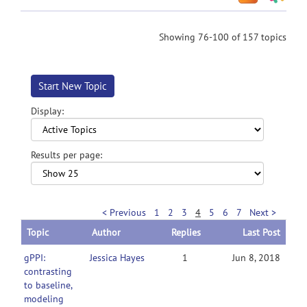
Showing 76-100 of 157 topics
Start New Topic
Display:
Results per page:
< Previous
1
2
3
4
5
6
7
Next >
Topic
Author
Replies
Last Post
gPPI:
Jessica Hayes
1
Jun 8, 2018
contrasting
to baseline,
modeling