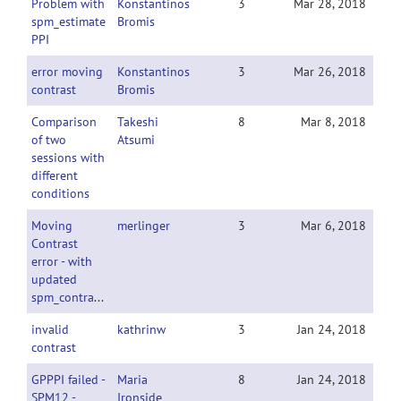
Problem with
Konstantinos
3
Mar 28, 2018
spm_estimate
Bromis
PPI
error moving
Konstantinos
3
Mar 26, 2018
contrast
Bromis
Comparison
Takeshi
8
Mar 8, 2018
of two
Atsumi
sessions with
different
conditions
Moving
merlinger
3
Mar 6, 2018
Contrast
error - with
updated
spm_contrasts_gPPI.m
invalid
kathrinw
3
Jan 24, 2018
contrast
GPPPI failed -
Maria
8
Jan 24, 2018
SPM12 -
Ironside