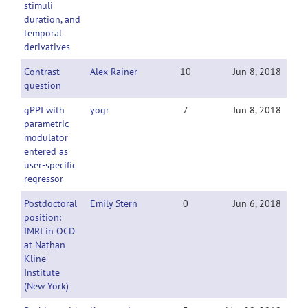
stimuli
duration, and
temporal
derivatives
Contrast
Alex Rainer
10
Jun 8, 2018
question
gPPI with
yogr
7
Jun 8, 2018
parametric
modulator
entered as
user-specific
regressor
Postdoctoral
Emily Stern
0
Jun 6, 2018
position:
fMRI in OCD
at Nathan
Kline
Institute
(New York)