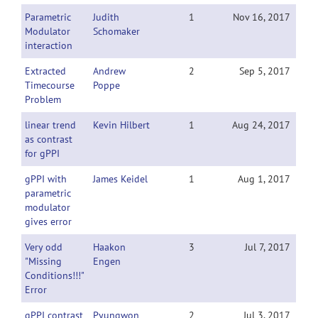
Parametric
Judith
1
Nov 16, 2017
Modulator
Schomaker
interaction
Extracted
Andrew
2
Sep 5, 2017
Timecourse
Poppe
Problem
linear trend
Kevin Hilbert
1
Aug 24, 2017
as contrast
for gPPI
gPPI with
James Keidel
1
Aug 1, 2017
parametric
modulator
gives error
Very odd
Haakon
3
Jul 7, 2017
"Missing
Engen
Conditions!!!"
Error
gPPI contrast
Pyungwon
2
Jul 3, 2017