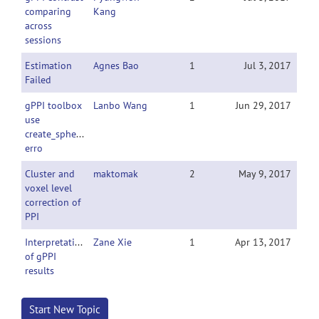
comparing
Kang
across
sessions
Estimation
Agnes Bao
1
Jul 3, 2017
Failed
gPPI toolbox
Lanbo Wang
1
Jun 29, 2017
use
create_sphere_image
erro
Cluster and
maktomak
2
May 9, 2017
voxel level
correction of
PPI
Interpretation
Zane Xie
1
Apr 13, 2017
of gPPI
results
Start New Topic