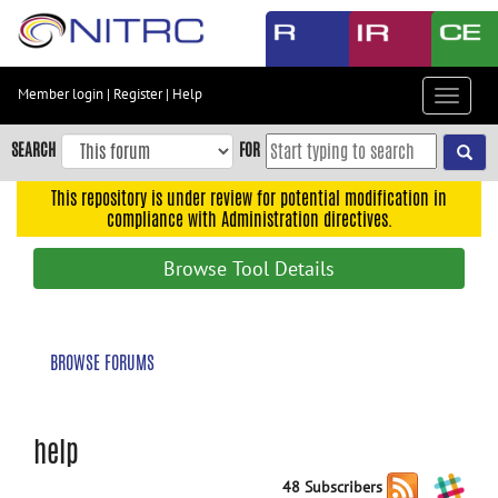
Skip
to
main
content
Member login
|
Register
|
Help
Toggle
Skip
navigat
to
SEARCH
FOR
main
navigation
This repository is under review for potential modification in
compliance with Administration directives.
Skip
to
Browse Tool Details
user
menu
Skip
BROWSE FORUMS
to
search
Accessibility
help
48 Subscribers