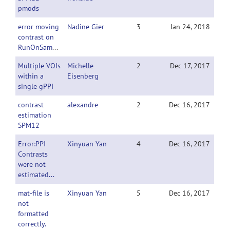
pmods
error moving
Nadine Gier
3
Jan 24, 2018
contrast on
RunOnSampleData
Multiple VOIs
Michelle
2
Dec 17, 2017
within a
Eisenberg
single gPPI
contrast
alexandre
2
Dec 16, 2017
estimation
SPM12
Error:PPI
Xinyuan Yan
4
Dec 16, 2017
Contrasts
were not
estimated...
mat-file is
Xinyuan Yan
5
Dec 16, 2017
not
formatted
correctly.